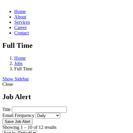
Home
About
Services
Career
Contact
Full Time
Home
Jobs
Full Time
Show Sidebar
Close
Job Alert
Title
Email Frequency
Save Job Alert
Showing
1
–
10
of 12 results