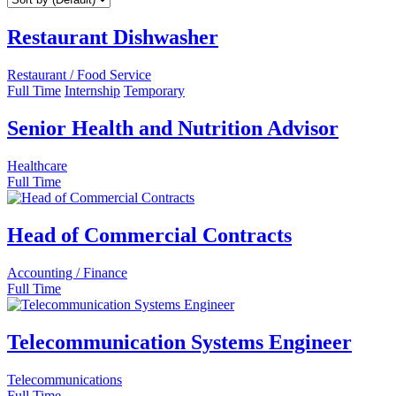
Restaurant Dishwasher
Restaurant / Food Service
Full Time
Internship
Temporary
Senior Health and Nutrition Advisor
Healthcare
Full Time
Head of Commercial Contracts
Accounting / Finance
Full Time
Telecommunication Systems Engineer
Telecommunications
Full Time