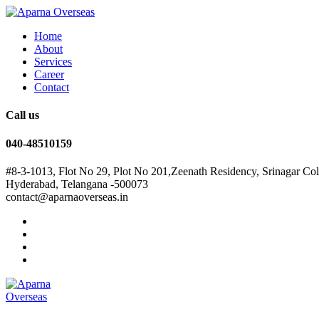
Home
About
Services
Career
Contact
Call us
040-48510159
#8-3-1013, Flot No 29, Plot No 201,Zeenath Residency, Srinagar Co
Hyderabad, Telangana -500073
contact@aparnaoverseas.in