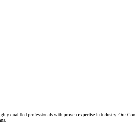
ghly qualified professionals with proven expertise in industry. Our C
ans.