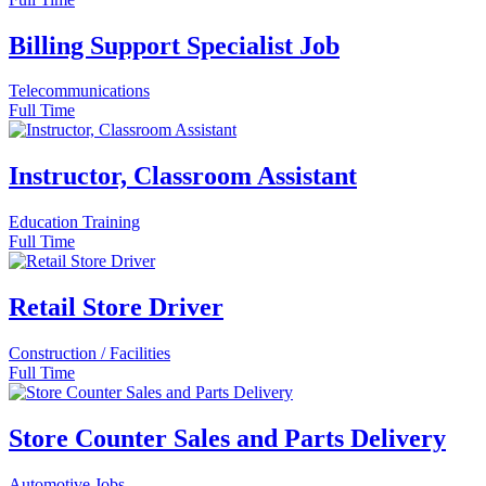
Billing Support Specialist Job
Telecommunications
Full Time
Instructor, Classroom Assistant
Education Training
Full Time
Retail Store Driver
Construction / Facilities
Full Time
Store Counter Sales and Parts Delivery
Automotive Jobs