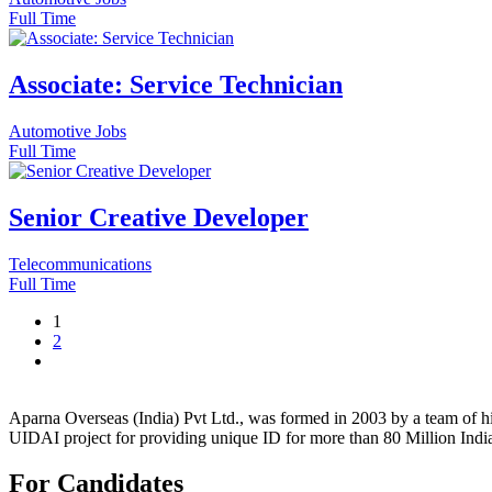
Full Time
Associate: Service Technician
Automotive Jobs
Full Time
Senior Creative Developer
Telecommunications
Full Time
1
2
Aparna Overseas (India) Pvt Ltd., was formed in 2003 by a team of hi
UIDAI project for providing unique ID for more than 80 Million Indi
For Candidates