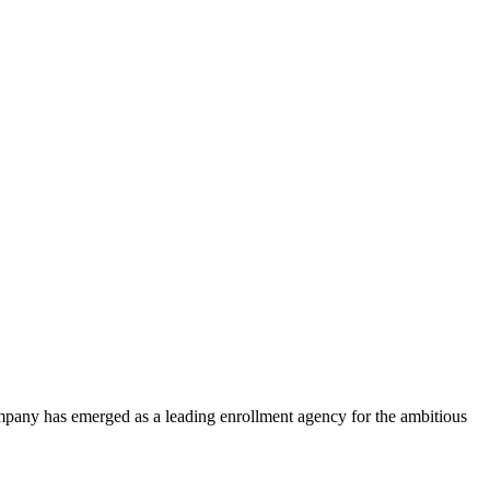
ompany has emerged as a leading enrollment agency for the ambitious