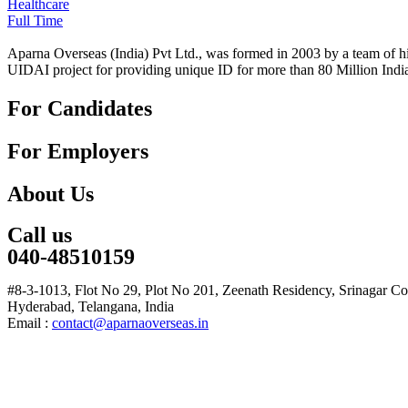
Healthcare
Full Time
Aparna Overseas (India) Pvt Ltd., was formed in 2003 by a team of hi
UIDAI project for providing unique ID for more than 80 Million Indi
For Candidates
For Employers
About Us
Call us
040-48510159
#8-3-1013, Flot No 29, Plot No 201, Zeenath Residency, Srinagar C
Hyderabad, Telangana, India
Email :
contact@aparnaoverseas.in
© Copyright 2017. Aparna Overseas India Private Limited. All rights 