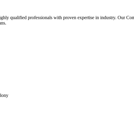
ghly qualified professionals with proven expertise in industry. Our C
ans.
olony
reserved.