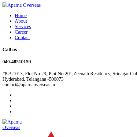
Home
About
Services
Career
Contact
Call us
040-48510159
#8-3-1013, Flot No 29, Plot No 201,Zeenath Residency, Srinagar Co
Hyderabad, Telangana -500073
contact@aparnaoverseas.in