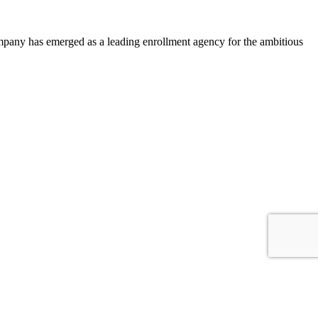
ompany has emerged as a leading enrollment agency for the ambitious