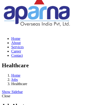
Home
About
Services
Career
Contact
Healthcare
Home
Jobs
Healthcare
Show Sidebar
Close