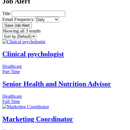
Job Alert
Title
Email Frequency
Save Job Alert
Showing all 3 results
Clinical psychologist
Healthcare
Part Time
Senior Health and Nutrition Advisor
Healthcare
Full Time
Marketing Coordinator