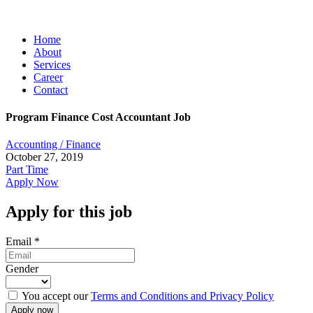
Home
About
Services
Career
Contact
Program Finance Cost Accountant Job
Accounting / Finance
October 27, 2019
Part Time
Apply Now
Apply for this job
Email
*
Gender
You accept our
Terms and Conditions and Privacy Policy