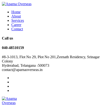
Home
About
Services
Career
Contact
Call us
040-48510159
#8-3-1013, Flot No 29, Plot No 201,Zeenath Residency, Srinagar
Colony
Hyderabad, Telangana -500073
contact@aparnaoverseas.in