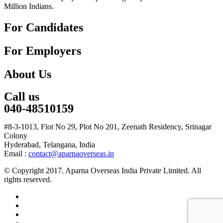
Million Indians.
For Candidates
For Employers
About Us
Call us
040-48510159
#8-3-1013, Flot No 29, Plot No 201, Zeenath Residency, Srinagar
Colony
Hyderabad, Telangana, India
Email :
contact@aparnaoverseas.in
© Copyright 2017. Aparna Overseas India Private Limited. All
rights reserved.