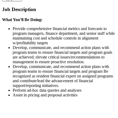
Job Description
What You’ll Be Doing:
Provide comprehensive financial metrics and forecasts to
program managers, finance department, and senior staff while
maintaining cost and schedule controls in alignment
w/profitability targets
Develop, communicate, and recommend action plans with
program teams to ensure financial targets and program goals
are achieved; elevate critical issues/recommendations to
management to ensure proactive resolution.
Develop, communicate, and recommend action plans with
program teams to ensure financial targets and program Be
recognized as resident financial expert on assigned programs
and contribute/lead the advancement of financial
support/reporting initiatives.
Perform ad-hoc data queries and analyses
Assist in pricing and proposal activities