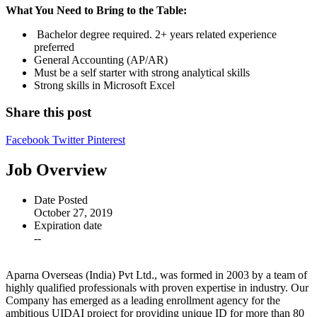
What You Need to Bring to the Table:
Bachelor degree required. 2+ years related experience
preferred
General Accounting (AP/AR)
Must be a self starter with strong analytical skills
Strong skills in Microsoft Excel
Share this post
Facebook
Twitter
Pinterest
Job Overview
Date Posted
October 27, 2019
Expiration date
--
Aparna Overseas (India) Pvt Ltd., was formed in 2003 by a team of
highly qualified professionals with proven expertise in industry. Our
Company has emerged as a leading enrollment agency for the
ambitious UIDAI project for providing unique ID for more than 80