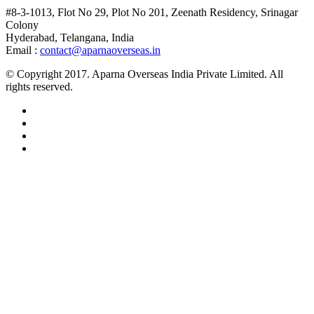
#8-3-1013, Flot No 29, Plot No 201, Zeenath Residency, Srinagar
Colony
Hyderabad, Telangana, India
Email :
contact@aparnaoverseas.in
© Copyright 2017. Aparna Overseas India Private Limited. All
rights reserved.