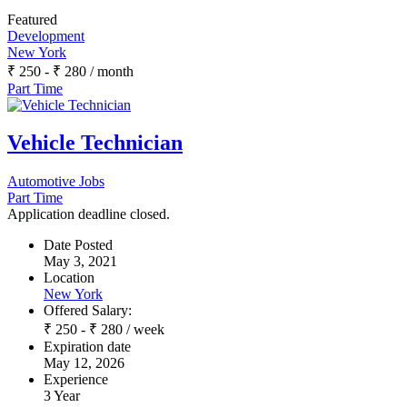
Featured
Development
New York
₹
250
-
₹
280
/ month
Part Time
Vehicle Technician
Automotive Jobs
Part Time
Application deadline closed.
Date Posted
May 3, 2021
Location
New York
Offered Salary:
₹
250
-
₹
280
/ week
Expiration date
May 12, 2026
Experience
3 Year