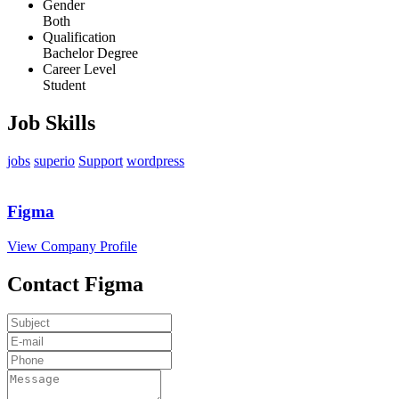
Gender
Both
Qualification
Bachelor Degree
Career Level
Student
Job Skills
jobs
superio
Support
wordpress
Figma
View Company Profile
Contact Figma