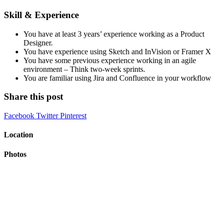
Skill & Experience
You have at least 3 years’ experience working as a Product
Designer.
You have experience using Sketch and InVision or Framer X
You have some previous experience working in an agile
environment – Think two-week sprints.
You are familiar using Jira and Confluence in your workflow
Share this post
Facebook
Twitter
Pinterest
Location
Photos