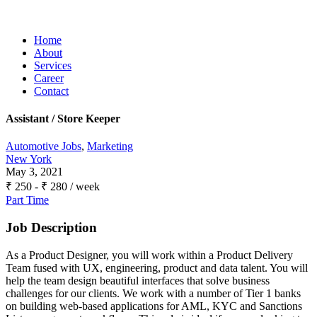
Home
About
Services
Career
Contact
Assistant / Store Keeper
Automotive Jobs
,
Marketing
New York
May 3, 2021
₹
250
-
₹
280
/ week
Part Time
Job Description
As a Product Designer, you will work within a Product Delivery
Team fused with UX, engineering, product and data talent. You will
help the team design beautiful interfaces that solve business
challenges for our clients. We work with a number of Tier 1 banks
on building web-based applications for AML, KYC and Sanctions