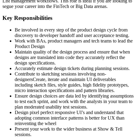
List management workflows. This role is ideal if you are looking to
segue your career into the FinTech or Big Data arenas.
Key Responsibilities
Be involved in every step of the product design cycle from
discovery to developer handoff and user acceptance testing.
Work with BAs, product managers and tech teams to lead the
Product Design
Maintain quality of the design process and ensure that when
designs are translated into code they accurately reflect the
design specifications.
Accurately estimate design tickets during planning sessions.
Contribute to sketching sessions involving non-
designersCreate, iterate and maintain UI deliverables
including sketch files, style guides, high fidelity prototypes,
micro interaction specifications and pattern libraries.
Ensure design choices are data led by identifying assumptions
to test each sprint, and work with the analysts in your team to
plan moderated usability test sessions.
Design pixel perfect responsive UI’s and understand that
adopting common interface patterns is better for UX than
reinventing the wheel
Present your work to the wider business at Show & Tell
sessions.