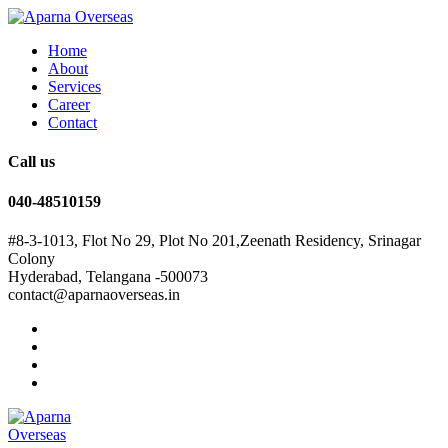
Home
About
Services
Career
Contact
Call us
040-48510159
#8-3-1013, Flot No 29, Plot No 201,Zeenath Residency, Srinagar
Colony
Hyderabad, Telangana -500073
contact@aparnaoverseas.in