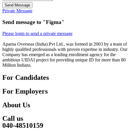
Send Message
Private Message
Send message to "Figma"
Please login to send a private message
Aparna Overseas (India) Pvt Ltd., was formed in 2003 by a team of
highly qualified professionals with proven expertise in industry. Our
Company has emerged as a leading enrollment agency for the
ambitious UIDAI project for providing unique ID for more than 80
Million Indians.
For Candidates
For Employers
About Us
Call us
040-48510159