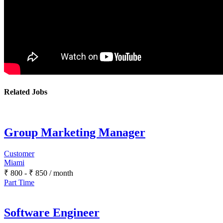
Related Jobs
Group Marketing Manager
Customer
Miami
₹
800
-
₹
850
/ month
Part Time
Software Engineer