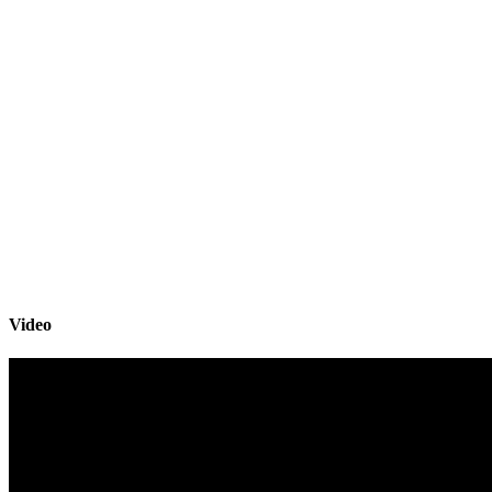
Video