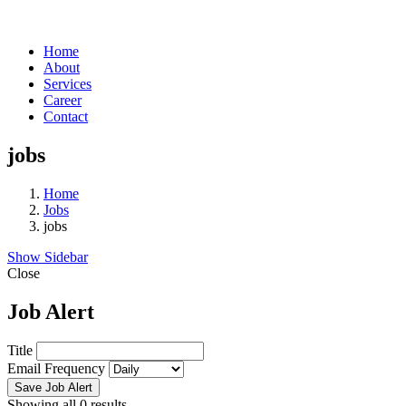
Home
About
Services
Career
Contact
jobs
Home
Jobs
jobs
Show Sidebar
Close
Job Alert
Title
Email Frequency
Save Job Alert
Showing all 0 results