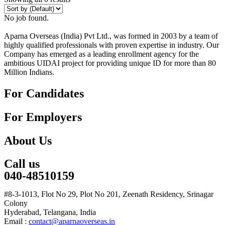
No job found.
Aparna Overseas (India) Pvt Ltd., was formed in 2003 by a team of
highly qualified professionals with proven expertise in industry. Our
Company has emerged as a leading enrollment agency for the
ambitious UIDAI project for providing unique ID for more than 80
Million Indians.
For Candidates
For Employers
About Us
Call us
040-48510159
#8-3-1013, Flot No 29, Plot No 201, Zeenath Residency, Srinagar
Colony
Hyderabad, Telangana, India
Email :
contact@aparnaoverseas.in