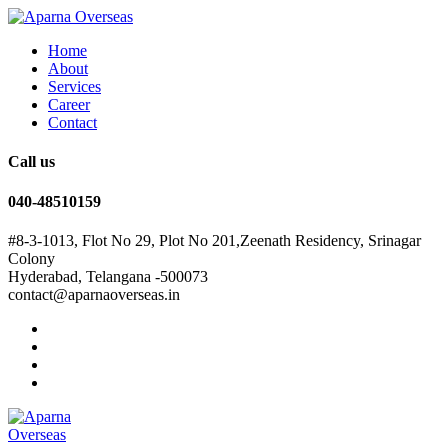
Home
About
Services
Career
Contact
Call us
040-48510159
#8-3-1013, Flot No 29, Plot No 201,Zeenath Residency, Srinagar
Colony
Hyderabad, Telangana -500073
contact@aparnaoverseas.in