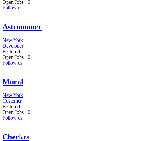
Open Jobs -
0
Follow us
Astronomer
New York
Developer
Featured
Open Jobs -
0
Follow us
Mural
New York
Customer
Featured
Open Jobs -
0
Follow us
Checkrs