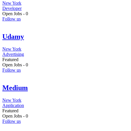
New York
Developer
Open Jobs -
0
Follow us
Udamy
New York
Advertising
Featured
Open Jobs -
0
Follow us
Medium
New York
Application
Featured
Open Jobs -
0
Follow us