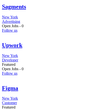
Sagments
New York
Advertising
Open Jobs -
0
Follow us
Upwork
New York
Developer
Featured
Open Jobs -
0
Follow us
Figma
New York
Customer
Featured