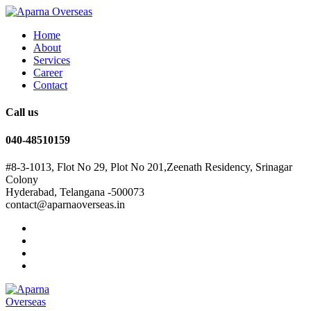
Home
About
Services
Career
Contact
Call us
040-48510159
#8-3-1013, Flot No 29, Plot No 201,Zeenath Residency, Srinagar
Colony
Hyderabad, Telangana -500073
contact@aparnaoverseas.in