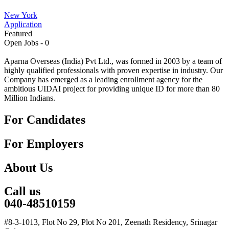
New York
Application
Featured
Open Jobs -
0
Aparna Overseas (India) Pvt Ltd., was formed in 2003 by a team of
highly qualified professionals with proven expertise in industry. Our
Company has emerged as a leading enrollment agency for the
ambitious UIDAI project for providing unique ID for more than 80
Million Indians.
For Candidates
For Employers
About Us
Call us
040-48510159
#8-3-1013, Flot No 29, Plot No 201, Zeenath Residency, Srinagar