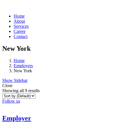
Home
About
Services
Career
Contact
New York
Home
Employers
New York
Show Sidebar
Close
Showing all 9 results
Follow us
Employer