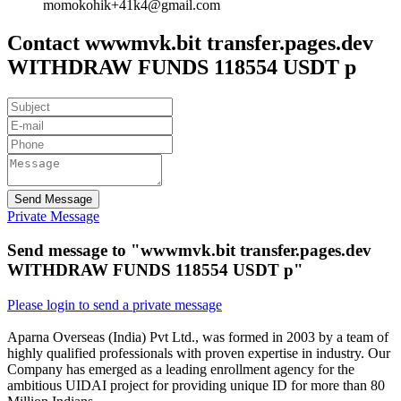
momokohik+41k4@gmail.com
Contact wwwmvk.bit transfer.pages.dev
WITHDRAW FUNDS 118554 USDT p
Send Message
Private Message
Send message to "wwwmvk.bit transfer.pages.dev
WITHDRAW FUNDS 118554 USDT p"
Please login to send a private message
Aparna Overseas (India) Pvt Ltd., was formed in 2003 by a team of
highly qualified professionals with proven expertise in industry. Our
Company has emerged as a leading enrollment agency for the
ambitious UIDAI project for providing unique ID for more than 80