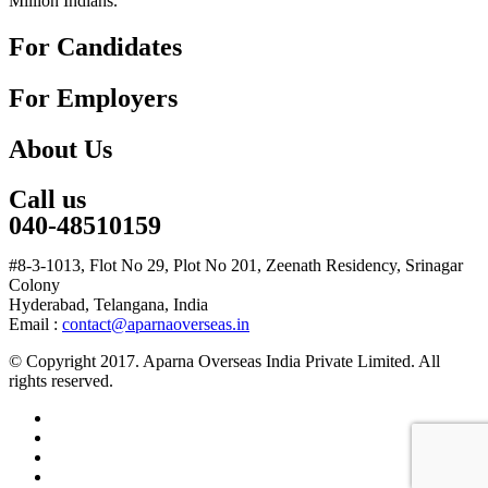
Million Indians.
For Candidates
For Employers
About Us
Call us
040-48510159
#8-3-1013, Flot No 29, Plot No 201, Zeenath Residency, Srinagar
Colony
Hyderabad, Telangana, India
Email :
contact@aparnaoverseas.in
© Copyright 2017. Aparna Overseas India Private Limited. All
rights reserved.