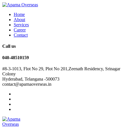
Home
About
Services
Career
Contact
Call us
040-48510159
#8-3-1013, Flot No 29, Plot No 201,Zeenath Residency, Srinagar
Colony
Hyderabad, Telangana -500073
contact@aparnaoverseas.in