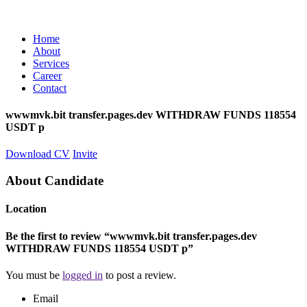
Home
About
Services
Career
Contact
wwwmvk.bit transfer.pages.dev WITHDRAW FUNDS 118554
USDT p
Download CV
Invite
About Candidate
Location
Be the first to review “wwwmvk.bit transfer.pages.dev
WITHDRAW FUNDS 118554 USDT p”
You must be
logged in
to post a review.
Email