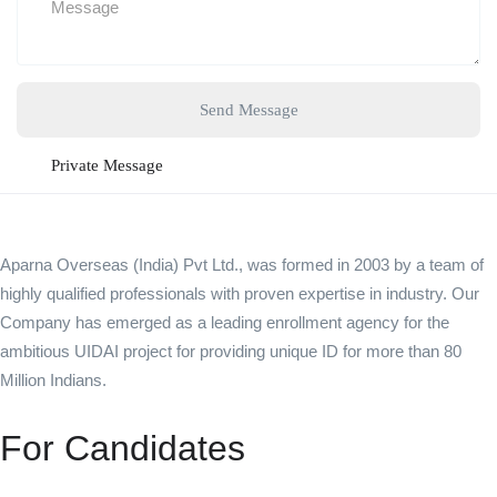
Send Message
Private Message
Aparna Overseas (India) Pvt Ltd., was formed in 2003 by a team of
highly qualified professionals with proven expertise in industry. Our
Company has emerged as a leading enrollment agency for the
ambitious UIDAI project for providing unique ID for more than 80
Million Indians.
For Candidates