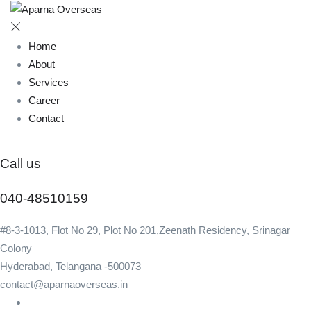
Home
About
Services
Career
Contact
Call us
040-48510159
#8-3-1013, Flot No 29, Plot No 201,Zeenath Residency, Srinagar
Colony
Hyderabad, Telangana -500073
contact@aparnaoverseas.in