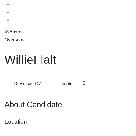
WillieFlalt
Download CV
Invite
About Candidate
Location