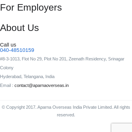
For Employers
About Us
Call us
040-48510159
#8-3-1013, Flot No 29, Plot No 201, Zeenath Residency, Srinagar
Colony
Hyderabad, Telangana, India
Email :
contact@aparnaoverseas.in
© Copyright 2017. Aparna Overseas India Private Limited. All rights
reserved.