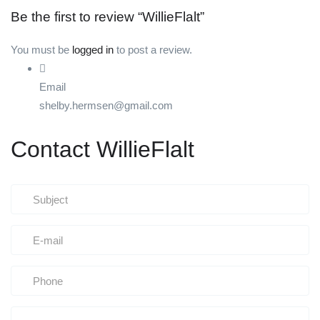
Be the first to review “WillieFlalt”
You must be
logged in
to post a review.
Email
shelby.hermsen@gmail.com
Contact WillieFlalt