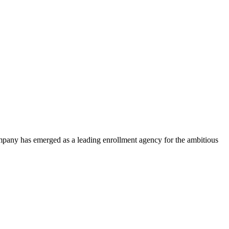
ompany has emerged as a leading enrollment agency for the ambitious