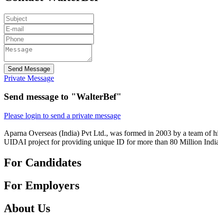
Send Message
Private Message
Send message to "WalterBef"
Please login to send a private message
Aparna Overseas (India) Pvt Ltd., was formed in 2003 by a team of hi
UIDAI project for providing unique ID for more than 80 Million Indi
For Candidates
For Employers
About Us