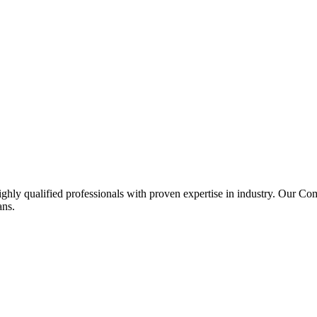
ghly qualified professionals with proven expertise in industry. Our C
ans.