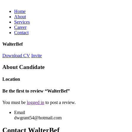
Home
About
Services
Career
Contact
WalterBef
Download CV
Invite
About Candidate
Location
Be the first to review “WalterBef”
You must be
logged in
to post a review.
Email
dwgrant54@hotmail.com
Contact WalterBef