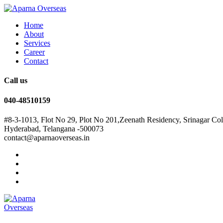
Home
About
Services
Career
Contact
Call us
040-48510159
#8-3-1013, Flot No 29, Plot No 201,Zeenath Residency, Srinagar Co
Hyderabad, Telangana -500073
contact@aparnaoverseas.in