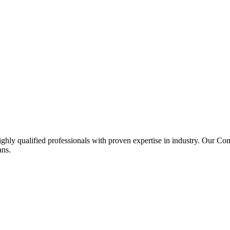
ghly qualified professionals with proven expertise in industry. Our C
ans.