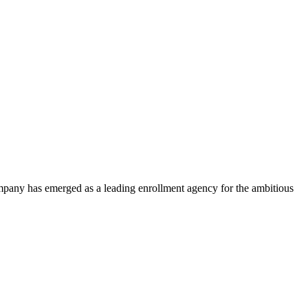
ompany has emerged as a leading enrollment agency for the ambitious