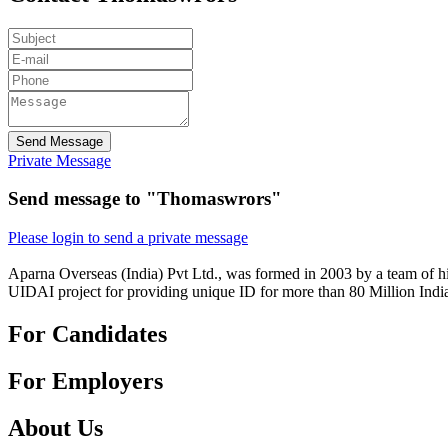
Send Message
Private Message
Send message to "Thomaswrors"
Please login to send a private message
Aparna Overseas (India) Pvt Ltd., was formed in 2003 by a team of hi
UIDAI project for providing unique ID for more than 80 Million Indi
For Candidates
For Employers
About Us