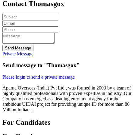
Contact Thomasgox
Send Message
Private Message
Send message to "Thomasgox"
Please login to send a private message
Aparna Overseas (India) Pvt Ltd., was formed in 2003 by a team of
highly qualified professionals with proven expertise in industry. Our
Company has emerged as a leading enrollment agency for the
ambitious UIDAI project for providing unique ID for more than 80
Million Indians.
For Candidates