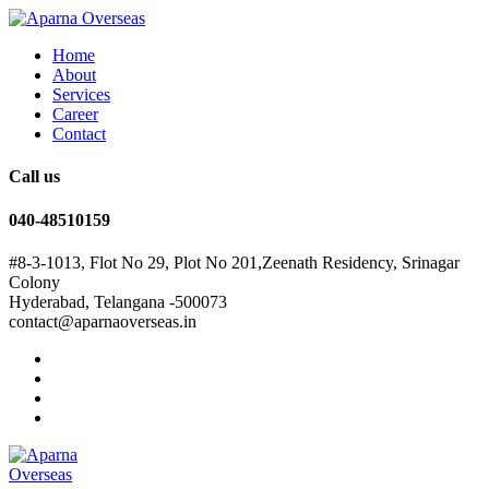
Home
About
Services
Career
Contact
Call us
040-48510159
#8-3-1013, Flot No 29, Plot No 201,Zeenath Residency, Srinagar
Colony
Hyderabad, Telangana -500073
contact@aparnaoverseas.in