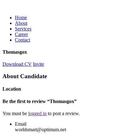
Home
About
Services
Career
Contact
Thomasgox
Download CV
Invite
About Candidate
Location
Be the first to review “Thomasgox”
You must be
logged in
to post a review.
Email
worldsmart@optimum.net