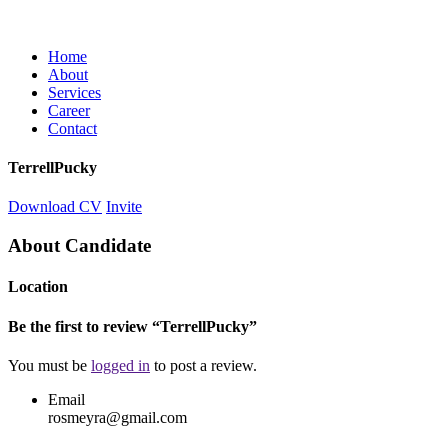
Home
About
Services
Career
Contact
TerrellPucky
Download CV
Invite
About Candidate
Location
Be the first to review “TerrellPucky”
You must be
logged in
to post a review.
Email
rosmeyra@gmail.com