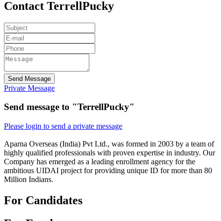
Contact TerrellPucky
Send Message
Private Message
Send message to "TerrellPucky"
Please login to send a private message
Aparna Overseas (India) Pvt Ltd., was formed in 2003 by a team of
highly qualified professionals with proven expertise in industry. Our
Company has emerged as a leading enrollment agency for the
ambitious UIDAI project for providing unique ID for more than 80
Million Indians.
For Candidates