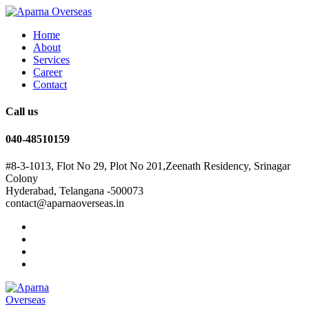
Home
About
Services
Career
Contact
Call us
040-48510159
#8-3-1013, Flot No 29, Plot No 201,Zeenath Residency, Srinagar
Colony
Hyderabad, Telangana -500073
contact@aparnaoverseas.in