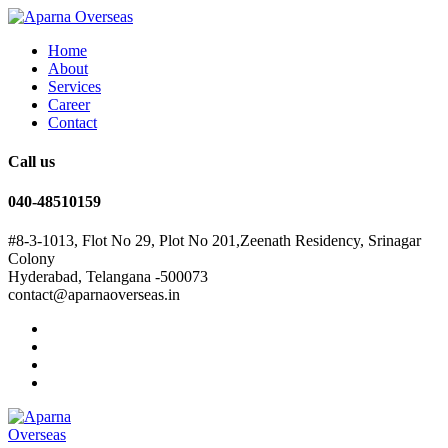
Home
About
Services
Career
Contact
Call us
040-48510159
#8-3-1013, Flot No 29, Plot No 201,Zeenath Residency, Srinagar
Colony
Hyderabad, Telangana -500073
contact@aparnaoverseas.in