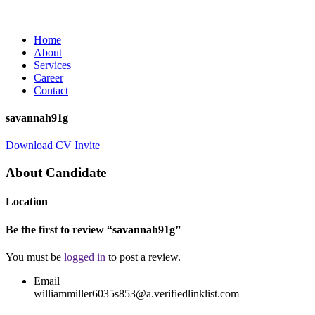
Home
About
Services
Career
Contact
savannah91g
Download CV
Invite
About Candidate
Location
Be the first to review “savannah91g”
You must be
logged in
to post a review.
Email
williammiller6035s853@a.verifiedlinklist.com