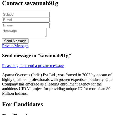
Contact savannah91g
Send Message
Private Message
Send message to "savannah91g"
Please login to send a private message
Aparna Overseas (India) Pvt Ltd., was formed in 2003 by a team of
highly qualified professionals with proven expertise in industry. Our
Company has emerged as a leading enrollment agency for the
ambitious UIDAI project for providing unique ID for more than 80
Million Indians.
For Candidates