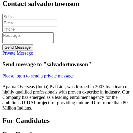
Contact salvadortownson
Send Message
Private Message
Send message to "salvadortownson"
Please login to send a private message
Aparna Overseas (India) Pvt Ltd., was formed in 2003 by a team of
highly qualified professionals with proven expertise in industry. Our
Company has emerged as a leading enrollment agency for the
ambitious UIDAI project for providing unique ID for more than 80
Million Indians.
For Candidates