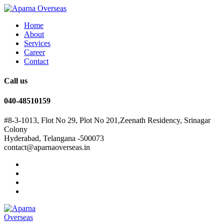
Home
About
Services
Career
Contact
Call us
040-48510159
#8-3-1013, Flot No 29, Plot No 201,Zeenath Residency, Srinagar
Colony
Hyderabad, Telangana -500073
contact@aparnaoverseas.in