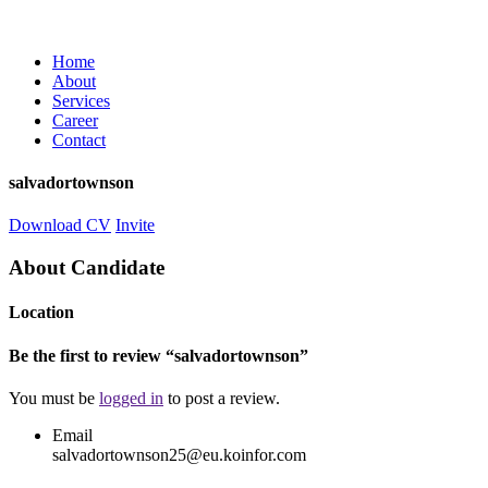
Home
About
Services
Career
Contact
salvadortownson
Download CV
Invite
About Candidate
Location
Be the first to review “salvadortownson”
You must be
logged in
to post a review.
Email
salvadortownson25@eu.koinfor.com