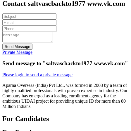
Contact saltvascbackto1977 www.vk.com
Send Message
Private Message
Send message to "saltvascbackto1977 www.vk.com"
Please login to send a private message
Aparna Overseas (India) Pvt Ltd., was formed in 2003 by a team of
highly qualified professionals with proven expertise in industry. Our
Company has emerged as a leading enrollment agency for the
ambitious UIDAI project for providing unique ID for more than 80
Million Indians.
For Candidates