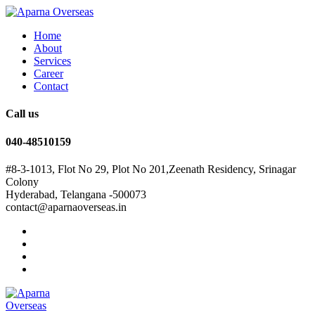
Home
About
Services
Career
Contact
Call us
040-48510159
#8-3-1013, Flot No 29, Plot No 201,Zeenath Residency, Srinagar
Colony
Hyderabad, Telangana -500073
contact@aparnaoverseas.in