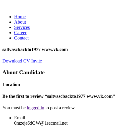
Home
About
Services
Career
Contact
saltvascbackto1977 www.vk.com
Download CV
Invite
About Candidate
Location
Be the first to review “saltvascbackto1977 www.vk.com”
You must be
logged in
to post a review.
Email
0mzeja6dQW@1secmail.net