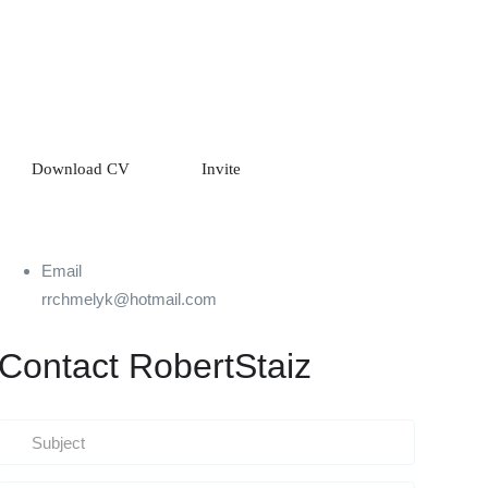
Download CV
Invite
Email
rrchmelyk@hotmail.com
Contact RobertStaiz