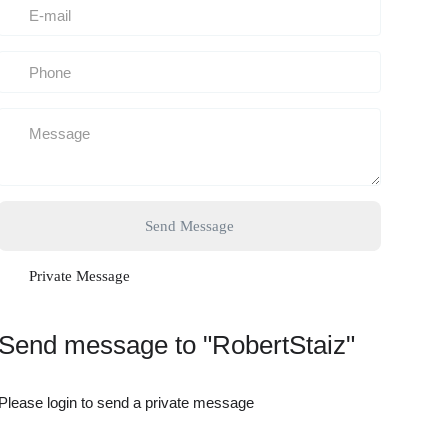
Send Message
Private Message
Send message to "RobertStaiz"
Please login to send a private message