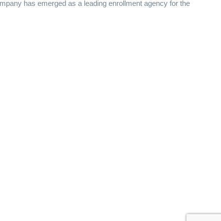
 Company has emerged as a leading enrollment agency for the