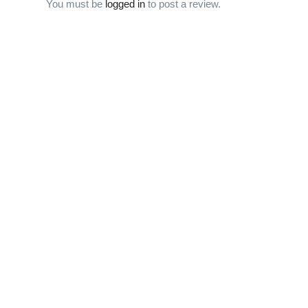
You must be
logged in
to post a review.