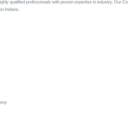
ighly qualified professionals with proven expertise in industry. Our
on Indians.
lony