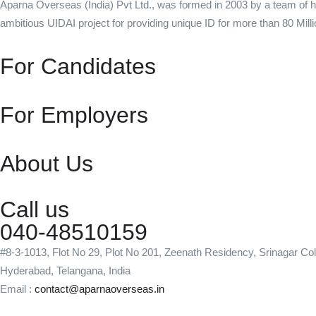
Aparna Overseas (India) Pvt Ltd., was formed in 2003 by a team of h
ambitious UIDAI project for providing unique ID for more than 80 Milli
For Candidates
For Employers
About Us
Call us
040-48510159
#8-3-1013, Flot No 29, Plot No 201, Zeenath Residency, Srinagar Co
Hyderabad, Telangana, India
Email :
contact@aparnaoverseas.in