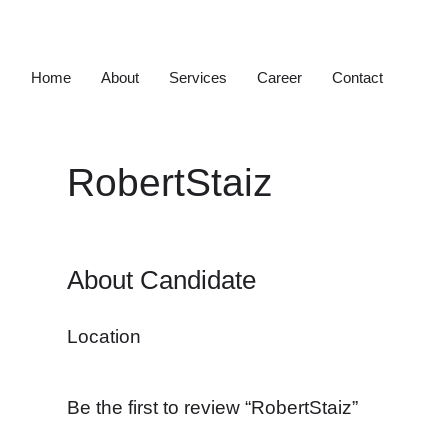
Home
About
Services
Career
Contact
RobertStaiz
About Candidate
Location
Be the first to review “RobertStaiz”