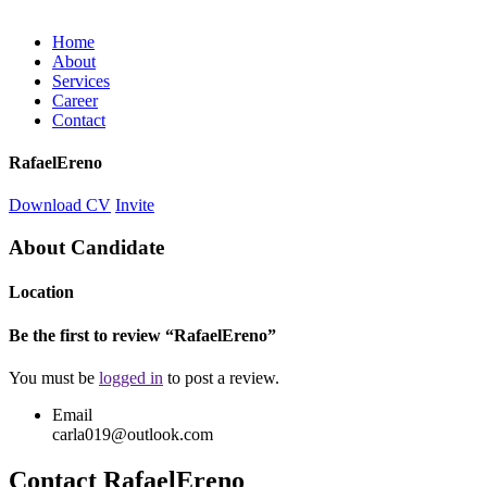
Home
About
Services
Career
Contact
RafaelEreno
Download CV
Invite
About Candidate
Location
Be the first to review “RafaelEreno”
You must be
logged in
to post a review.
Email
carla019@outlook.com
Contact RafaelEreno