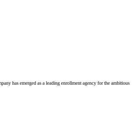
ompany has emerged as a leading enrollment agency for the ambitious