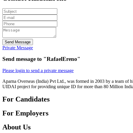
Send Message
Private Message
Send message to "RafaelEreno"
Please login to send a private message
Aparna Overseas (India) Pvt Ltd., was formed in 2003 by a team of hi
UIDAI project for providing unique ID for more than 80 Million Indi
For Candidates
For Employers
About Us