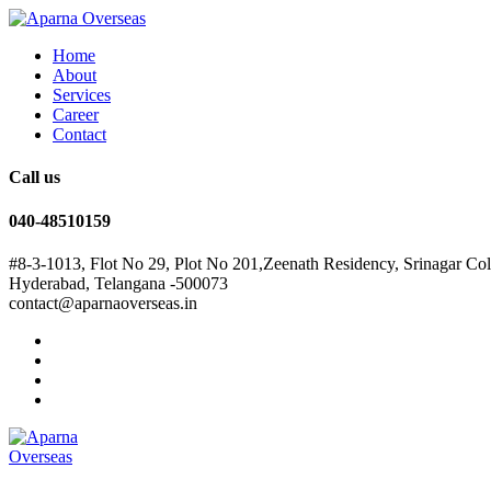
Home
About
Services
Career
Contact
Call us
040-48510159
#8-3-1013, Flot No 29, Plot No 201,Zeenath Residency, Srinagar Co
Hyderabad, Telangana -500073
contact@aparnaoverseas.in