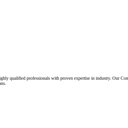
ghly qualified professionals with proven expertise in industry. Our C
ans.