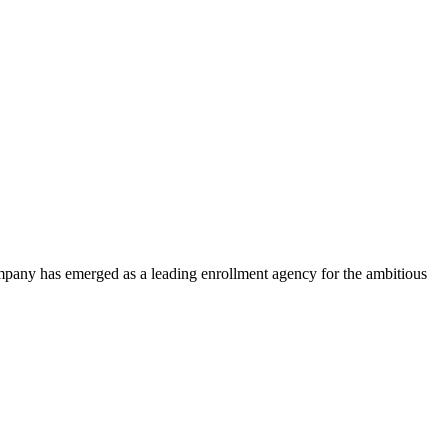
ompany has emerged as a leading enrollment agency for the ambitious