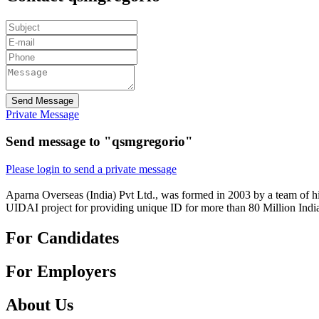
Send Message
Private Message
Send message to "qsmgregorio"
Please login to send a private message
Aparna Overseas (India) Pvt Ltd., was formed in 2003 by a team of hi
UIDAI project for providing unique ID for more than 80 Million Indi
For Candidates
For Employers
About Us