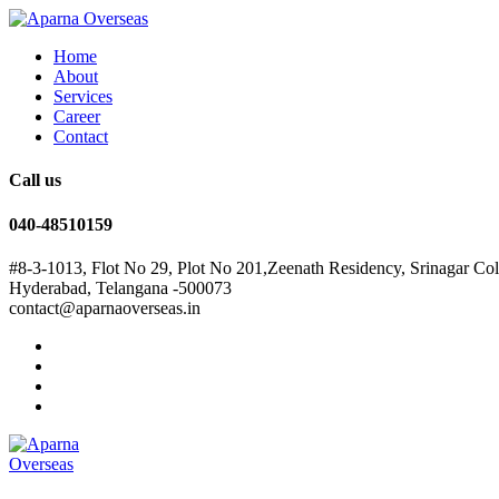
Home
About
Services
Career
Contact
Call us
040-48510159
#8-3-1013, Flot No 29, Plot No 201,Zeenath Residency, Srinagar Co
Hyderabad, Telangana -500073
contact@aparnaoverseas.in