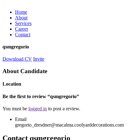
Home
About
Services
Career
Contact
qsmgregorio
Download CV
Invite
About Candidate
Location
Be the first to review “qsmgregorio”
You must be
logged in
to post a review.
Email
gregorio_dresdner@macalma.coolyarddecorations.com
Contact qsmgregorio