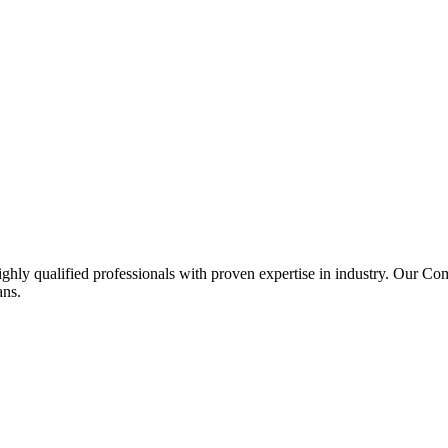
ghly qualified professionals with proven expertise in industry. Our C
ans.