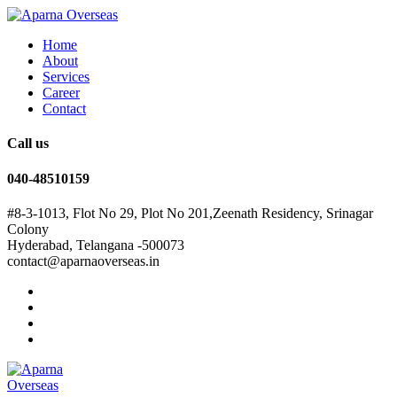
Home
About
Services
Career
Contact
Call us
040-48510159
#8-3-1013, Flot No 29, Plot No 201,Zeenath Residency, Srinagar
Colony
Hyderabad, Telangana -500073
contact@aparnaoverseas.in