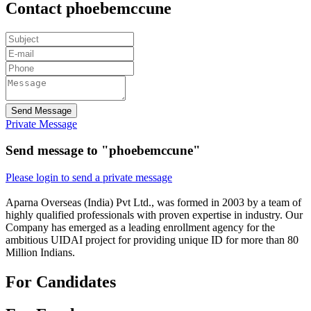
Contact phoebemccune
Send Message
Private Message
Send message to "phoebemccune"
Please login to send a private message
Aparna Overseas (India) Pvt Ltd., was formed in 2003 by a team of
highly qualified professionals with proven expertise in industry. Our
Company has emerged as a leading enrollment agency for the
ambitious UIDAI project for providing unique ID for more than 80
Million Indians.
For Candidates