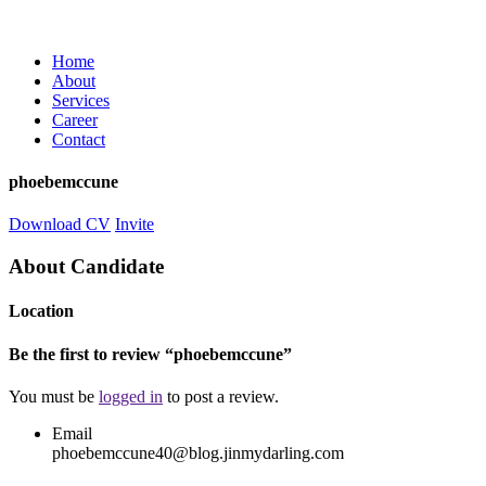
Home
About
Services
Career
Contact
phoebemccune
Download CV
Invite
About Candidate
Location
Be the first to review “phoebemccune”
You must be
logged in
to post a review.
Email
phoebemccune40@blog.jinmydarling.com