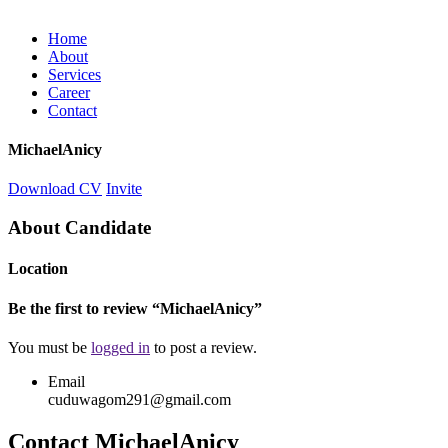
Home
About
Services
Career
Contact
MichaelAnicy
Download CV
Invite
About Candidate
Location
Be the first to review “MichaelAnicy”
You must be
logged in
to post a review.
Email
cuduwagom291@gmail.com
Contact MichaelAnicy