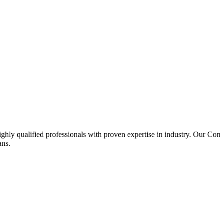
ghly qualified professionals with proven expertise in industry. Our C
ans.