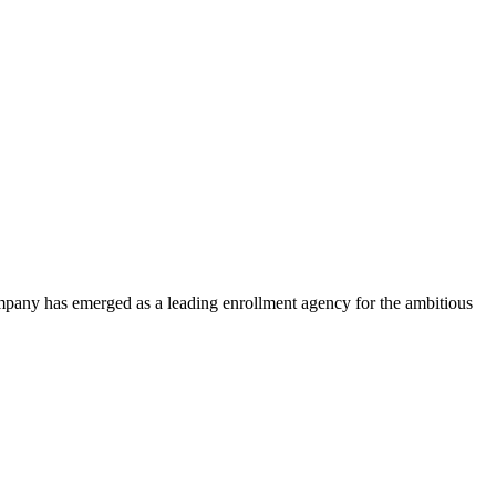
ompany has emerged as a leading enrollment agency for the ambitious