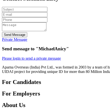
Send Message
Private Message
Send message to "MichaelAnicy"
Please login to send a private message
Aparna Overseas (India) Pvt Ltd., was formed in 2003 by a team of hi
UIDAI project for providing unique ID for more than 80 Million Indi
For Candidates
For Employers
About Us