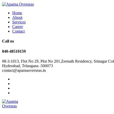
Home
About
Services
Career
Contact
Call us
040-48510159
#8-3-1013, Flot No 29, Plot No 201,Zeenath Residency, Srinagar Co
Hyderabad, Telangana -500073
contact@aparnaoverseas.in