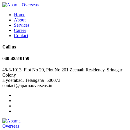
Home
About
Services
Career
Contact
Call us
040-48510159
#8-3-1013, Flot No 29, Plot No 201,Zeenath Residency, Srinagar
Colony
Hyderabad, Telangana -500073
contact@aparnaoverseas.in