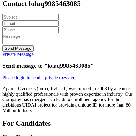
Contact lolaq9985463085
Send Message
Private Message
Send message to "lolaq9985463085"
Please login to send a private message
Aparna Overseas (India) Pvt Ltd., was formed in 2003 by a team of
highly qualified professionals with proven expertise in industry. Our
Company has emerged as a leading enrollment agency for the
ambitious UIDAI project for providing unique ID for more than 80
Million Indians.
For Candidates