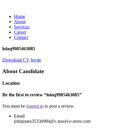
Home
About
Services
Career
Contact
lolaq9985463085
Download CV
Invite
About Candidate
Location
Be the first to review “lolaq9985463085”
You must be
logged in
to post a review.
Email
johnjones3533n994@c.travel-e-store.com