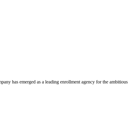
ompany has emerged as a leading enrollment agency for the ambitious