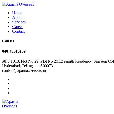
Home
About
Services
Career
Contact
Call us
040-48510159
#8-3-1013, Flot No 29, Plot No 201,Zeenath Residency, Srinagar Co
Hyderabad, Telangana -500073
contact@aparnaoverseas.in