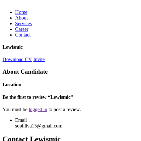
Home
About
Services
Career
Contact
Lewismic
Download CV
Invite
About Candidate
Location
Be the first to review “Lewismic”
You must be
logged in
to post a review.
Email
sophliva15@gmail.com
Contact Lewismic