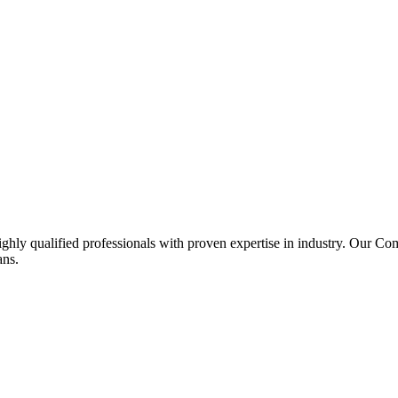
ghly qualified professionals with proven expertise in industry. Our C
ans.