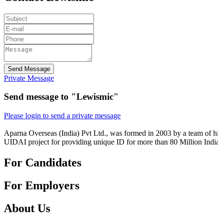
Send Message
Private Message
Send message to "Lewismic"
Please login to send a private message
Aparna Overseas (India) Pvt Ltd., was formed in 2003 by a team of hi
UIDAI project for providing unique ID for more than 80 Million Indi
For Candidates
For Employers
About Us