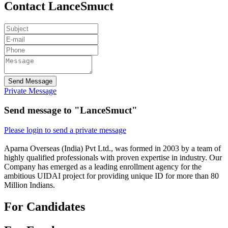
Contact LanceSmuct
Send Message
Private Message
Send message to "LanceSmuct"
Please login to send a private message
Aparna Overseas (India) Pvt Ltd., was formed in 2003 by a team of
highly qualified professionals with proven expertise in industry. Our
Company has emerged as a leading enrollment agency for the
ambitious UIDAI project for providing unique ID for more than 80
Million Indians.
For Candidates