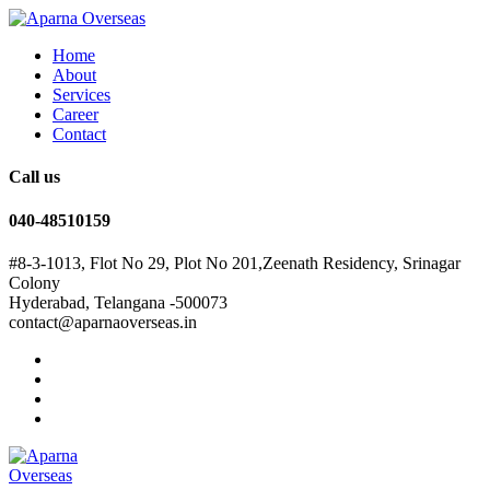
Home
About
Services
Career
Contact
Call us
040-48510159
#8-3-1013, Flot No 29, Plot No 201,Zeenath Residency, Srinagar
Colony
Hyderabad, Telangana -500073
contact@aparnaoverseas.in