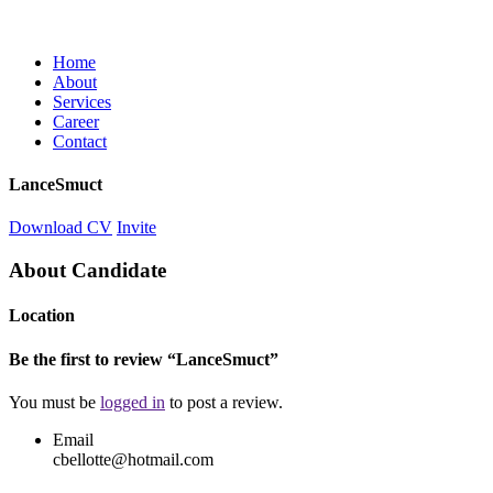
Home
About
Services
Career
Contact
LanceSmuct
Download CV
Invite
About Candidate
Location
Be the first to review “LanceSmuct”
You must be
logged in
to post a review.
Email
cbellotte@hotmail.com