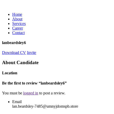
Home
About
Services
Career
Contact
lanbeardsley6
Download CV
Invite
About Candidate
Location
Be the first to review “lanbeardsley6”
You must be
logged in
to post a review.
Email
lan.beardsley-7485@umnyjdomspb.store