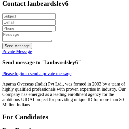
Contact lanbeardsley6
Send Message
Private Message
Send message to "lanbeardsley6"
Please login to send a private message
Aparna Overseas (India) Pvt Ltd., was formed in 2003 by a team of
highly qualified professionals with proven expertise in industry. Our
Company has emerged as a leading enrollment agency for the
ambitious UIDAI project for providing unique ID for more than 80
Million Indians.
For Candidates