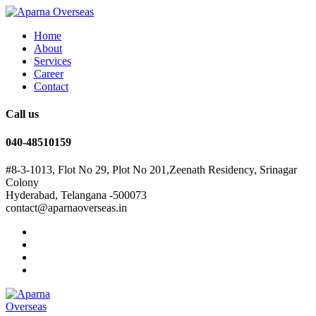
Home
About
Services
Career
Contact
Call us
040-48510159
#8-3-1013, Flot No 29, Plot No 201,Zeenath Residency, Srinagar
Colony
Hyderabad, Telangana -500073
contact@aparnaoverseas.in