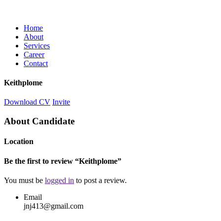
Home
About
Services
Career
Contact
Keithplome
Download CV
Invite
About Candidate
Location
Be the first to review “Keithplome”
You must be
logged in
to post a review.
Email
jnj413@gmail.com