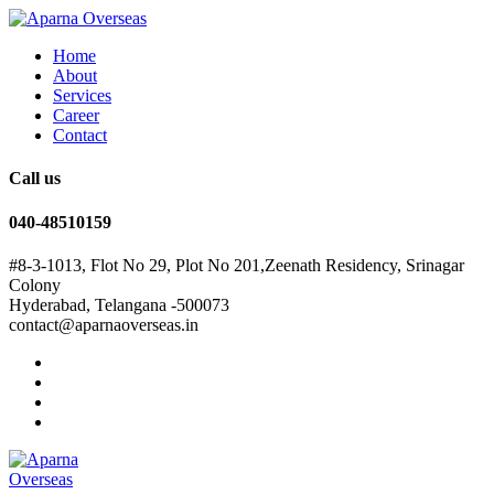
Home
About
Services
Career
Contact
Call us
040-48510159
#8-3-1013, Flot No 29, Plot No 201,Zeenath Residency, Srinagar
Colony
Hyderabad, Telangana -500073
contact@aparnaoverseas.in