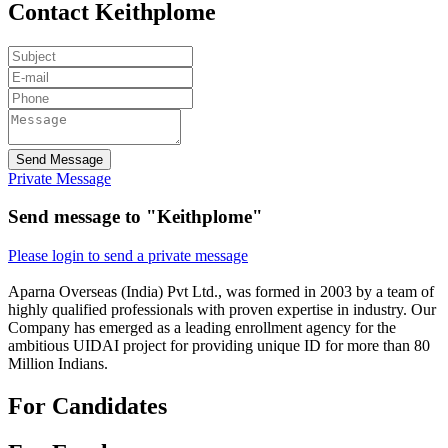
Contact Keithplome
Send Message
Private Message
Send message to "Keithplome"
Please login to send a private message
Aparna Overseas (India) Pvt Ltd., was formed in 2003 by a team of
highly qualified professionals with proven expertise in industry. Our
Company has emerged as a leading enrollment agency for the
ambitious UIDAI project for providing unique ID for more than 80
Million Indians.
For Candidates