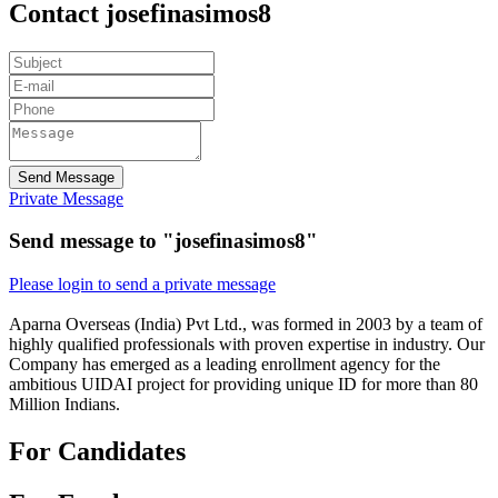
Contact josefinasimos8
Send Message
Private Message
Send message to "josefinasimos8"
Please login to send a private message
Aparna Overseas (India) Pvt Ltd., was formed in 2003 by a team of
highly qualified professionals with proven expertise in industry. Our
Company has emerged as a leading enrollment agency for the
ambitious UIDAI project for providing unique ID for more than 80
Million Indians.
For Candidates