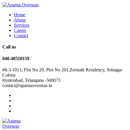
Home
About
Services
Career
Contact
Call us
040-48510159
#8-3-1013, Flot No 29, Plot No 201,Zeenath Residency, Srinagar
Colony
Hyderabad, Telangana -500073
contact@aparnaoverseas.in