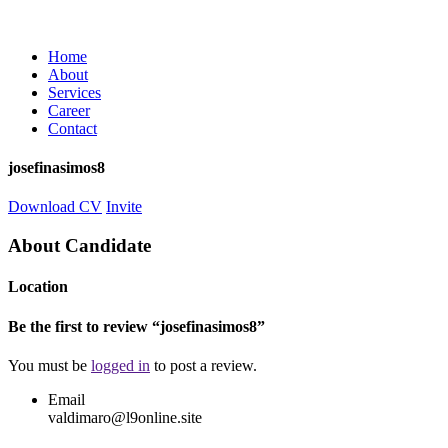
Home
About
Services
Career
Contact
josefinasimos8
Download CV
Invite
About Candidate
Location
Be the first to review “josefinasimos8”
You must be
logged in
to post a review.
Email
valdimaro@l9online.site