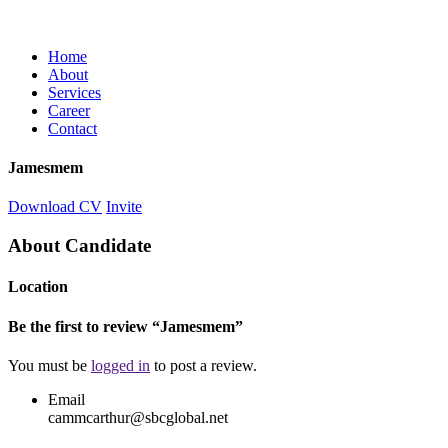
Home
About
Services
Career
Contact
Jamesmem
Download CV
Invite
About Candidate
Location
Be the first to review “Jamesmem”
You must be
logged in
to post a review.
Email
cammcarthur@sbcglobal.net