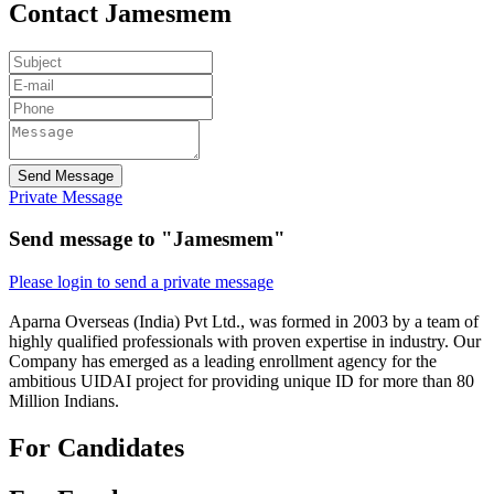
Contact Jamesmem
Send Message
Private Message
Send message to "Jamesmem"
Please login to send a private message
Aparna Overseas (India) Pvt Ltd., was formed in 2003 by a team of
highly qualified professionals with proven expertise in industry. Our
Company has emerged as a leading enrollment agency for the
ambitious UIDAI project for providing unique ID for more than 80
Million Indians.
For Candidates