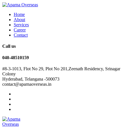
Home
About
Services
Career
Contact
Call us
040-48510159
#8-3-1013, Flot No 29, Plot No 201,Zeenath Residency, Srinagar
Colony
Hyderabad, Telangana -500073
contact@aparnaoverseas.in