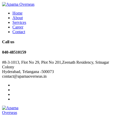
Home
About
Services
Career
Contact
Call us
040-48510159
#8-3-1013, Flot No 29, Plot No 201,Zeenath Residency, Srinagar
Colony
Hyderabad, Telangana -500073
contact@aparnaoverseas.in