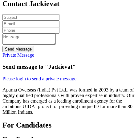
Contact Jackievat
Send Message
Private Message
Send message to "Jackievat"
Please login to send a private message
Aparna Overseas (India) Pvt Ltd., was formed in 2003 by a team of
highly qualified professionals with proven expertise in industry. Our
Company has emerged as a leading enrollment agency for the
ambitious UIDAI project for providing unique ID for more than 80
Million Indians.
For Candidates