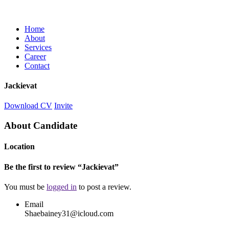
Home
About
Services
Career
Contact
Jackievat
Download CV
Invite
About Candidate
Location
Be the first to review “Jackievat”
You must be
logged in
to post a review.
Email
Shaebainey31@icloud.com