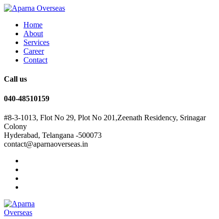
Home
About
Services
Career
Contact
Call us
040-48510159
#8-3-1013, Flot No 29, Plot No 201,Zeenath Residency, Srinagar
Colony
Hyderabad, Telangana -500073
contact@aparnaoverseas.in