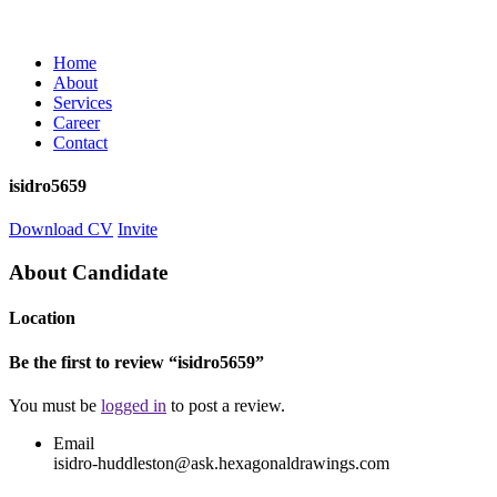
Home
About
Services
Career
Contact
isidro5659
Download CV
Invite
About Candidate
Location
Be the first to review “isidro5659”
You must be
logged in
to post a review.
Email
isidro-huddleston@ask.hexagonaldrawings.com