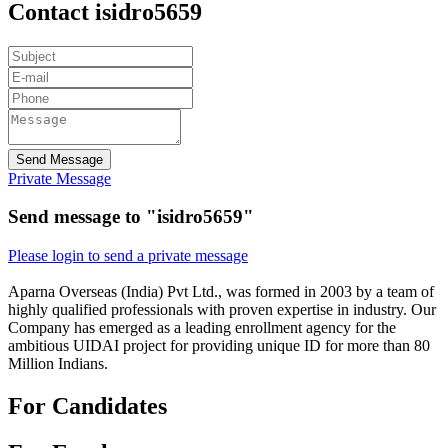
Contact isidro5659
Send Message
Private Message
Send message to "isidro5659"
Please login to send a private message
Aparna Overseas (India) Pvt Ltd., was formed in 2003 by a team of
highly qualified professionals with proven expertise in industry. Our
Company has emerged as a leading enrollment agency for the
ambitious UIDAI project for providing unique ID for more than 80
Million Indians.
For Candidates