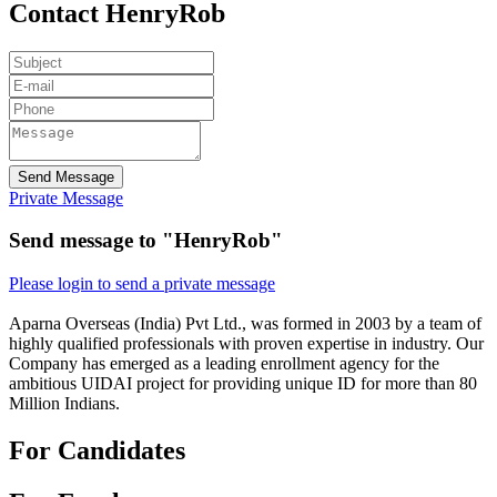
Contact HenryRob
Send Message
Private Message
Send message to "HenryRob"
Please login to send a private message
Aparna Overseas (India) Pvt Ltd., was formed in 2003 by a team of
highly qualified professionals with proven expertise in industry. Our
Company has emerged as a leading enrollment agency for the
ambitious UIDAI project for providing unique ID for more than 80
Million Indians.
For Candidates