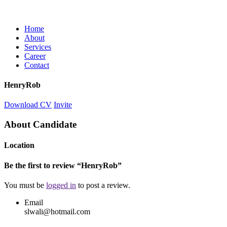
Home
About
Services
Career
Contact
HenryRob
Download CV
Invite
About Candidate
Location
Be the first to review “HenryRob”
You must be
logged in
to post a review.
Email
slwali@hotmail.com