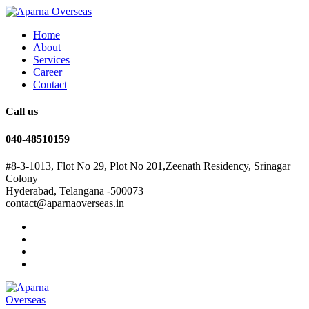
Home
About
Services
Career
Contact
Call us
040-48510159
#8-3-1013, Flot No 29, Plot No 201,Zeenath Residency, Srinagar
Colony
Hyderabad, Telangana -500073
contact@aparnaoverseas.in