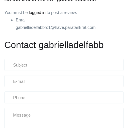
You must be
logged in
to post a review.
Email
gabrielladelfabbro1@have.paratankrat.com
Contact gabrielladelfabb