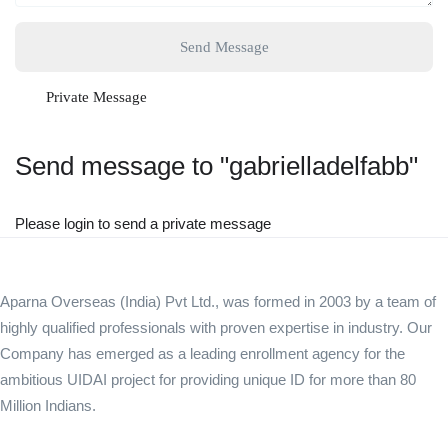
Send Message
Private Message
Send message to "gabrielladelfabb"
Please login to send a private message
Aparna Overseas (India) Pvt Ltd., was formed in 2003 by a team of
highly qualified professionals with proven expertise in industry. Our
Company has emerged as a leading enrollment agency for the
ambitious UIDAI project for providing unique ID for more than 80
Million Indians.