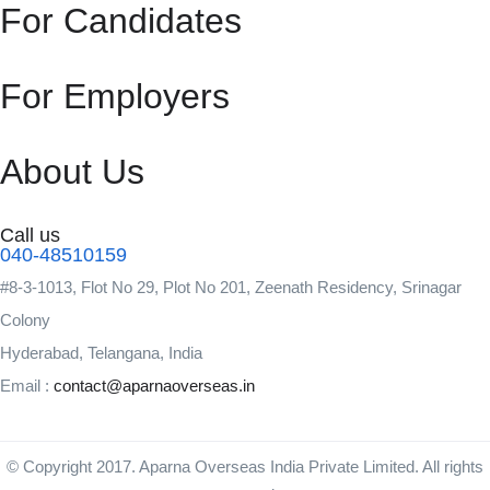
For Candidates
For Employers
About Us
Call us
040-48510159
#8-3-1013, Flot No 29, Plot No 201, Zeenath Residency, Srinagar
Colony
Hyderabad, Telangana, India
Email :
contact@aparnaoverseas.in
© Copyright 2017. Aparna Overseas India Private Limited. All rights