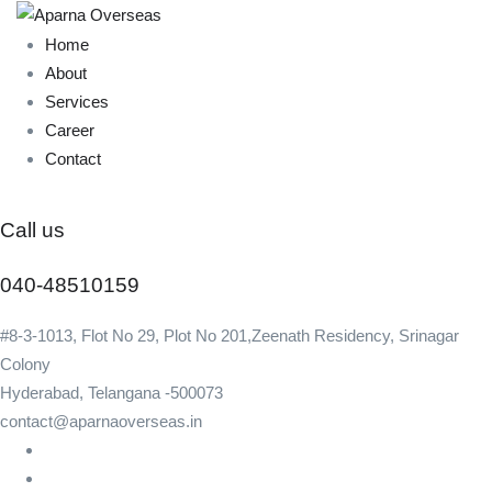
Home
About
Services
Career
Contact
Call us
040-48510159
#8-3-1013, Flot No 29, Plot No 201,Zeenath Residency, Srinagar
Colony
Hyderabad, Telangana -500073
contact@aparnaoverseas.in