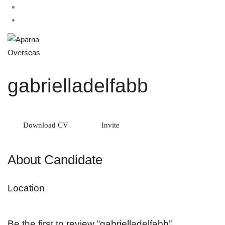
gabrielladelfabb
Download CV
Invite
About Candidate
Location
Be the first to review “gabrielladelfabb”