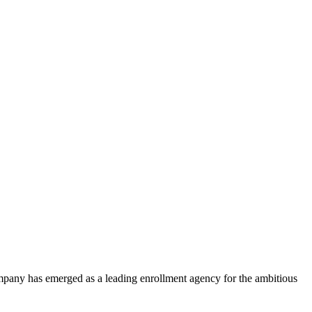
ompany has emerged as a leading enrollment agency for the ambitious