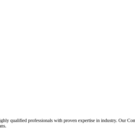
ghly qualified professionals with proven expertise in industry. Our C
ans.