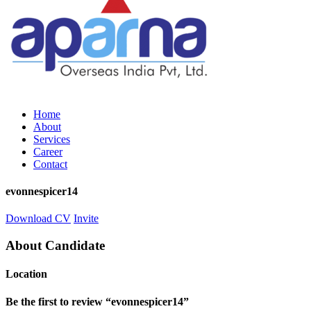
Home
About
Services
Career
Contact
evonnespicer14
Download CV
Invite
About Candidate
Location
Be the first to review “evonnespicer14”