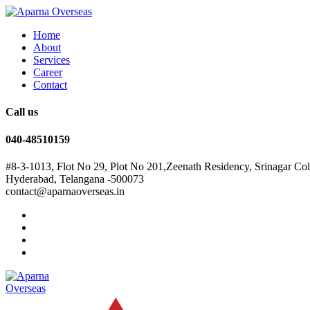
Home
About
Services
Career
Contact
Call us
040-48510159
#8-3-1013, Flot No 29, Plot No 201,Zeenath Residency, Srinagar Co
Hyderabad, Telangana -500073
contact@aparnaoverseas.in