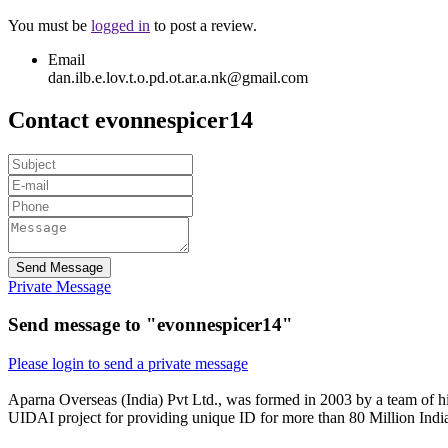
You must be
logged in
to post a review.
Email
dan.ilb.e.lov.t.o.pd.ot.ar.a.nk@gmail.com
Contact evonnespicer14
Send Message
Private Message
Send message to "evonnespicer14"
Please login to send a private message
Aparna Overseas (India) Pvt Ltd., was formed in 2003 by a team of hi
UIDAI project for providing unique ID for more than 80 Million Indi