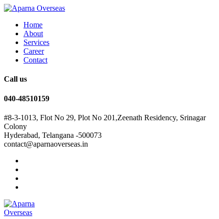
Home
About
Services
Career
Contact
Call us
040-48510159
#8-3-1013, Flot No 29, Plot No 201,Zeenath Residency, Srinagar
Colony
Hyderabad, Telangana -500073
contact@aparnaoverseas.in