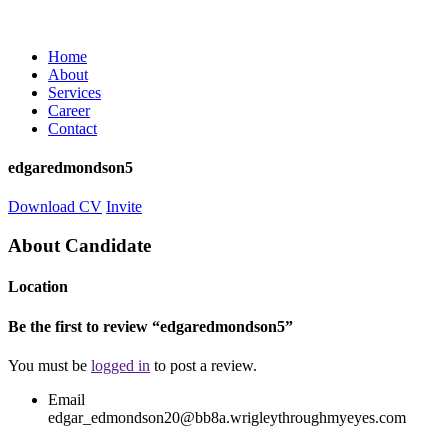
Home
About
Services
Career
Contact
edgaredmondson5
Download CV
Invite
About Candidate
Location
Be the first to review “edgaredmondson5”
You must be
logged in
to post a review.
Email
edgar_edmondson20@bb8a.wrigleythroughmyeyes.com