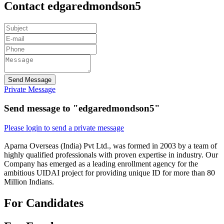
Contact edgaredmondson5
Send Message
Private Message
Send message to "edgaredmondson5"
Please login to send a private message
Aparna Overseas (India) Pvt Ltd., was formed in 2003 by a team of
highly qualified professionals with proven expertise in industry. Our
Company has emerged as a leading enrollment agency for the
ambitious UIDAI project for providing unique ID for more than 80
Million Indians.
For Candidates