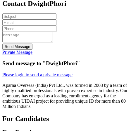
Contact DwightPhori
Send Message
Private Message
Send message to "DwightPhori"
Please login to send a private message
Aparna Overseas (India) Pvt Ltd., was formed in 2003 by a team of
highly qualified professionals with proven expertise in industry. Our
Company has emerged as a leading enrollment agency for the
ambitious UIDAI project for providing unique ID for more than 80
Million Indians.
For Candidates