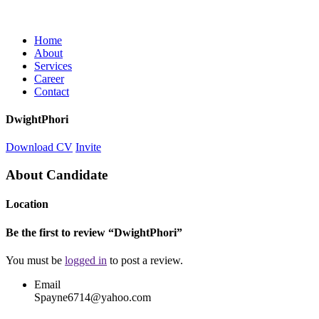
Home
About
Services
Career
Contact
DwightPhori
Download CV
Invite
About Candidate
Location
Be the first to review “DwightPhori”
You must be
logged in
to post a review.
Email
Spayne6714@yahoo.com