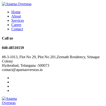
Home
About
Services
Career
Contact
Call us
040-48510159
#8-3-1013, Flot No 29, Plot No 201,Zeenath Residency, Srinagar
Colony
Hyderabad, Telangana -500073
contact@aparnaoverseas.in