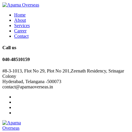
Home
About
Services
Career
Contact
Call us
040-48510159
#8-3-1013, Flot No 29, Plot No 201,Zeenath Residency, Srinagar
Colony
Hyderabad, Telangana -500073
contact@aparnaoverseas.in