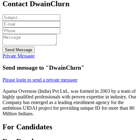
Contact DwainClurn
Send Message
Private Message
Send message to "DwainClurn"
Please login to send a private message
Aparna Overseas (India) Pvt Ltd., was formed in 2003 by a team of
highly qualified professionals with proven expertise in industry. Our
Company has emerged as a leading enrollment agency for the
ambitious UIDAI project for providing unique ID for more than 80
Million Indians.
For Candidates