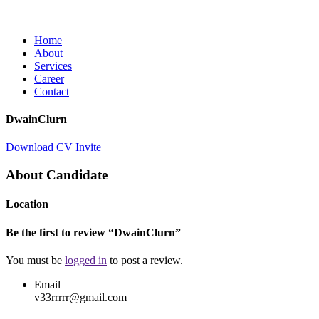
Home
About
Services
Career
Contact
DwainClurn
Download CV
Invite
About Candidate
Location
Be the first to review “DwainClurn”
You must be
logged in
to post a review.
Email
v33rrrrr@gmail.com