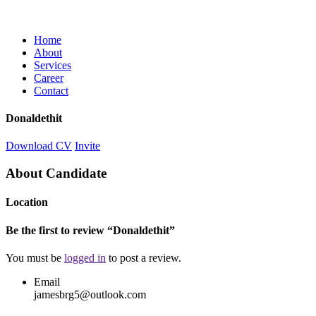
Home
About
Services
Career
Contact
Donaldethit
Download CV
Invite
About Candidate
Location
Be the first to review “Donaldethit”
You must be
logged in
to post a review.
Email
jamesbrg5@outlook.com