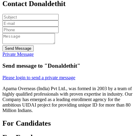
Contact Donaldethit
Send Message
Private Message
Send message to "Donaldethit"
Please login to send a private message
Aparna Overseas (India) Pvt Ltd., was formed in 2003 by a team of
highly qualified professionals with proven expertise in industry. Our
Company has emerged as a leading enrollment agency for the
ambitious UIDAI project for providing unique ID for more than 80
Million Indians.
For Candidates