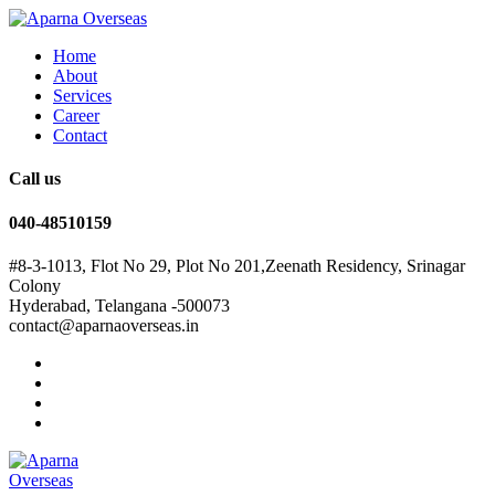
Home
About
Services
Career
Contact
Call us
040-48510159
#8-3-1013, Flot No 29, Plot No 201,Zeenath Residency, Srinagar
Colony
Hyderabad, Telangana -500073
contact@aparnaoverseas.in