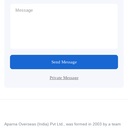
Send Message
Private Message
Aparna Overseas (India) Pvt Ltd., was formed in 2003 by a team