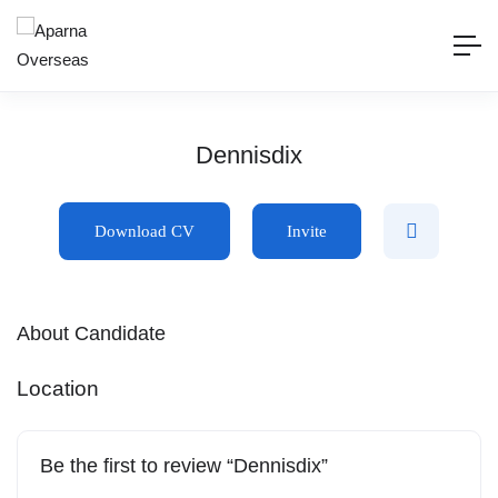
Dennisdix
Download CV
Invite
About Candidate
Location
Be the first to review “Dennisdix”