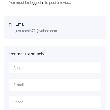
You must be
logged in
to post a review.
Email
just.teasin71@yahoo.com
Contact Dennisdix