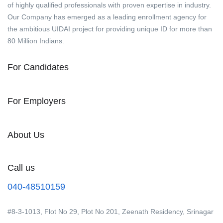
of highly qualified professionals with proven expertise in industry.
Our Company has emerged as a leading enrollment agency for
the ambitious UIDAI project for providing unique ID for more than
80 Million Indians.
For Candidates
For Employers
About Us
Call us
040-48510159
#8-3-1013, Flot No 29, Plot No 201, Zeenath Residency, Srinagar