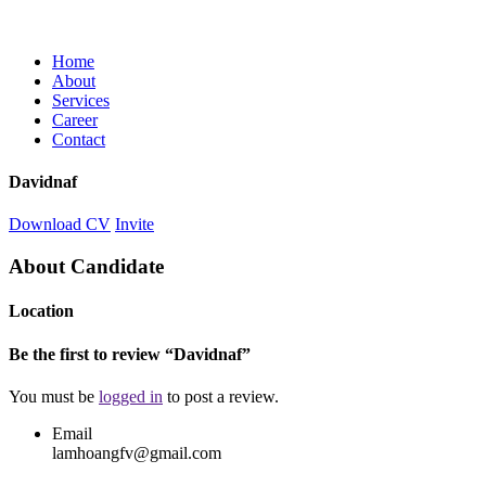
Home
About
Services
Career
Contact
Davidnaf
Download CV
Invite
About Candidate
Location
Be the first to review “Davidnaf”
You must be
logged in
to post a review.
Email
lamhoangfv@gmail.com