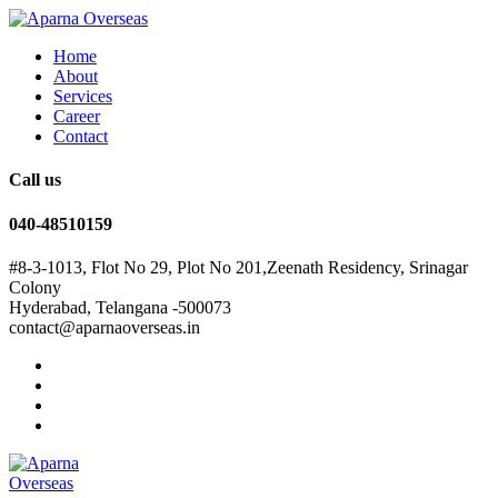
Home
About
Services
Career
Contact
Call us
040-48510159
#8-3-1013, Flot No 29, Plot No 201,Zeenath Residency, Srinagar
Colony
Hyderabad, Telangana -500073
contact@aparnaoverseas.in