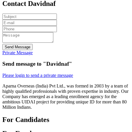
Contact Davidnaf
Send Message
Private Message
Send message to "Davidnaf"
Please login to send a private message
Aparna Overseas (India) Pvt Ltd., was formed in 2003 by a team of
highly qualified professionals with proven expertise in industry. Our
Company has emerged as a leading enrollment agency for the
ambitious UIDAI project for providing unique ID for more than 80
Million Indians.
For Candidates