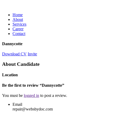
Home
About
Services
Career
Contact
Dannycotte
Download CV
Invite
About Candidate
Location
Be the first to review “Dannycotte”
You must be
logged in
to post a review.
Email
repair@websbydoc.com