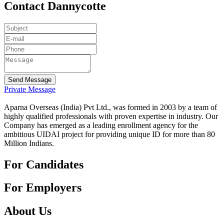
Contact Dannycotte
Send Message
Private Message
Aparna Overseas (India) Pvt Ltd., was formed in 2003 by a team of
highly qualified professionals with proven expertise in industry. Our
Company has emerged as a leading enrollment agency for the
ambitious UIDAI project for providing unique ID for more than 80
Million Indians.
For Candidates
For Employers
About Us