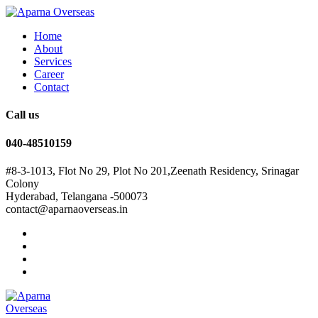
Home
About
Services
Career
Contact
Call us
040-48510159
#8-3-1013, Flot No 29, Plot No 201,Zeenath Residency, Srinagar
Colony
Hyderabad, Telangana -500073
contact@aparnaoverseas.in