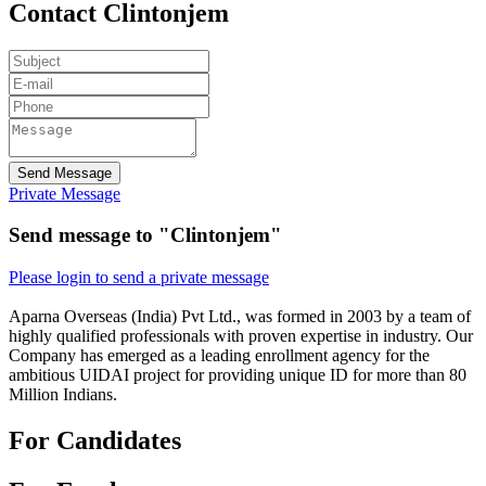
Contact Clintonjem
Send Message
Private Message
Send message to "Clintonjem"
Please login to send a private message
Aparna Overseas (India) Pvt Ltd., was formed in 2003 by a team of
highly qualified professionals with proven expertise in industry. Our
Company has emerged as a leading enrollment agency for the
ambitious UIDAI project for providing unique ID for more than 80
Million Indians.
For Candidates