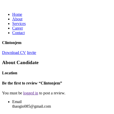
Home
About
Services
Career
Contact
Clintonjem
Download CV
Invite
About Candidate
Location
Be the first to review “Clintonjem”
You must be
logged in
to post a review.
Email
thaogio085@gmail.com