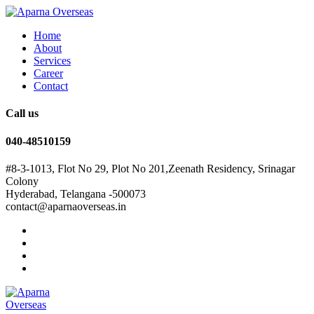
Home
About
Services
Career
Contact
Call us
040-48510159
#8-3-1013, Flot No 29, Plot No 201,Zeenath Residency, Srinagar
Colony
Hyderabad, Telangana -500073
contact@aparnaoverseas.in