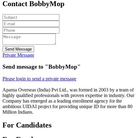
Contact BobbyMop
Send Message
Private Message
Send message to "BobbyMop"
Please login to send a private message
Aparna Overseas (India) Pvt Ltd., was formed in 2003 by a team of
highly qualified professionals with proven expertise in industry. Our
Company has emerged as a leading enrollment agency for the
ambitious UIDAI project for providing unique ID for more than 80
Million Indians.
For Candidates