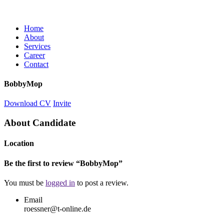
Home
About
Services
Career
Contact
BobbyMop
Download CV
Invite
About Candidate
Location
Be the first to review “BobbyMop”
You must be
logged in
to post a review.
Email
roessner@t-online.de