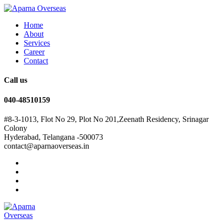
Home
About
Services
Career
Contact
Call us
040-48510159
#8-3-1013, Flot No 29, Plot No 201,Zeenath Residency, Srinagar
Colony
Hyderabad, Telangana -500073
contact@aparnaoverseas.in