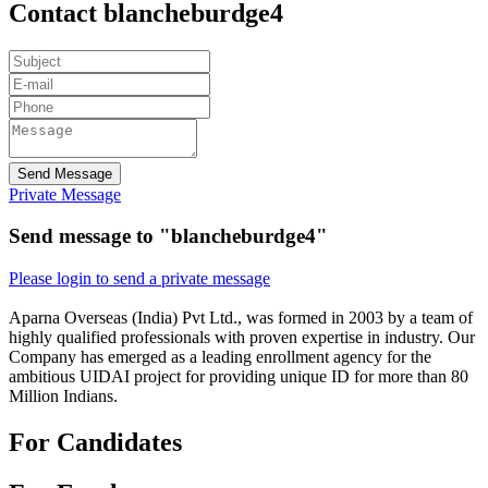
Contact blancheburdge4
Send Message
Private Message
Send message to "blancheburdge4"
Please login to send a private message
Aparna Overseas (India) Pvt Ltd., was formed in 2003 by a team of
highly qualified professionals with proven expertise in industry. Our
Company has emerged as a leading enrollment agency for the
ambitious UIDAI project for providing unique ID for more than 80
Million Indians.
For Candidates