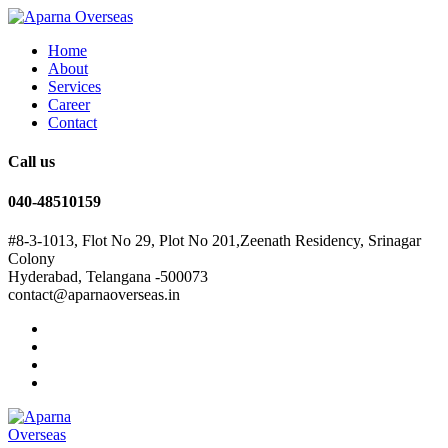
Home
About
Services
Career
Contact
Call us
040-48510159
#8-3-1013, Flot No 29, Plot No 201,Zeenath Residency, Srinagar
Colony
Hyderabad, Telangana -500073
contact@aparnaoverseas.in