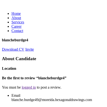
Home
About
Services
Career
Contact
blancheburdge4
Download CV
Invite
About Candidate
Location
Be the first to review “blancheburdge4”
You must be
logged in
to post a review.
Email
blanche.burdge49@moreida.hexagonaldrawings.com