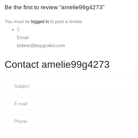
Be the first to review “amelie99g4273”
You must be
logged in
to post a review.
Email
bobine@buygsalist.com
Contact amelie99g4273