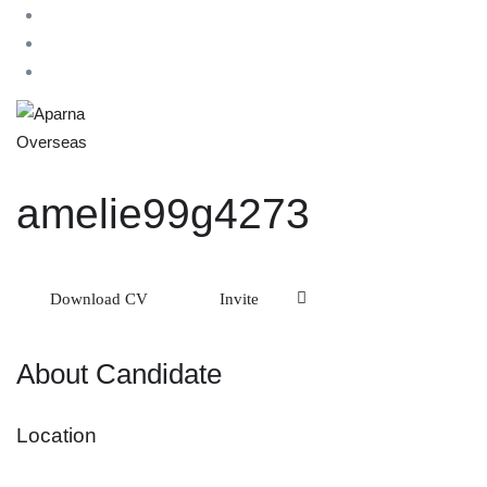
amelie99g4273
Download CV
Invite
About Candidate
Location