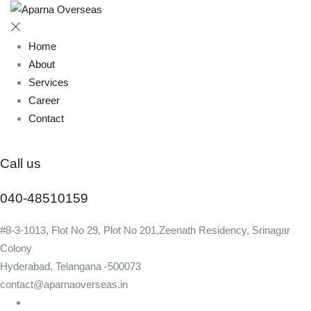
Home
About
Services
Career
Contact
Call us
040-48510159
#8-3-1013, Flot No 29, Plot No 201,Zeenath Residency, Srinagar
Colony
Hyderabad, Telangana -500073
contact@aparnaoverseas.in