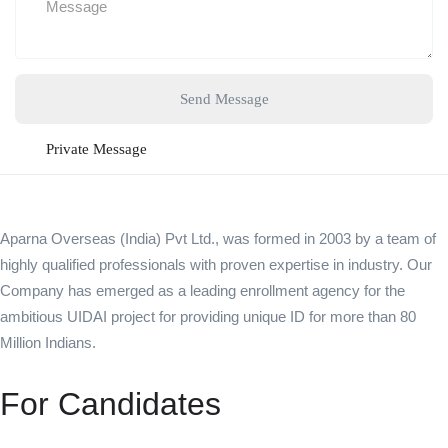
Send Message
Private Message
Aparna Overseas (India) Pvt Ltd., was formed in 2003 by a team of
highly qualified professionals with proven expertise in industry. Our
Company has emerged as a leading enrollment agency for the
ambitious UIDAI project for providing unique ID for more than 80
Million Indians.
For Candidates