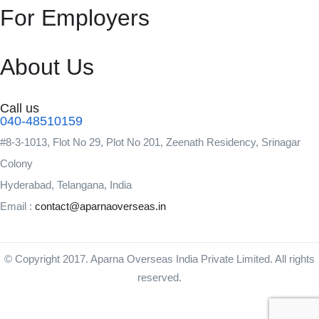
For Employers
About Us
Call us
040-48510159
#8-3-1013, Flot No 29, Plot No 201, Zeenath Residency, Srinagar
Colony
Hyderabad, Telangana, India
Email :
contact@aparnaoverseas.in
© Copyright 2017. Aparna Overseas India Private Limited. All rights
reserved.