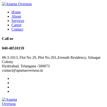
Home
About
Services
Career
Contact
Call us
040-48510159
#8-3-1013, Flot No 29, Plot No 201,Zeenath Residency, Srinagar
Colony
Hyderabad, Telangana -500073
contact@aparnaoverseas.in