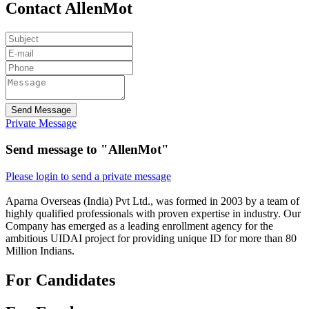
Contact AllenMot
Send Message
Private Message
Send message to "AllenMot"
Please login to send a private message
Aparna Overseas (India) Pvt Ltd., was formed in 2003 by a team of
highly qualified professionals with proven expertise in industry. Our
Company has emerged as a leading enrollment agency for the
ambitious UIDAI project for providing unique ID for more than 80
Million Indians.
For Candidates