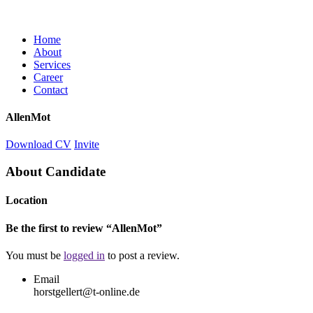
Home
About
Services
Career
Contact
AllenMot
Download CV
Invite
About Candidate
Location
Be the first to review “AllenMot”
You must be
logged in
to post a review.
Email
horstgellert@t-online.de