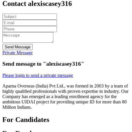
Contact alexiscasey316
Send Message
Private Message
Send message to "alexiscasey316"
Please login to send a private message
Aparna Overseas (India) Pvt Ltd., was formed in 2003 by a team of
highly qualified professionals with proven expertise in industry. Our
Company has emerged as a leading enrollment agency for the
ambitious UIDAI project for providing unique ID for more than 80
Million Indians.
For Candidates