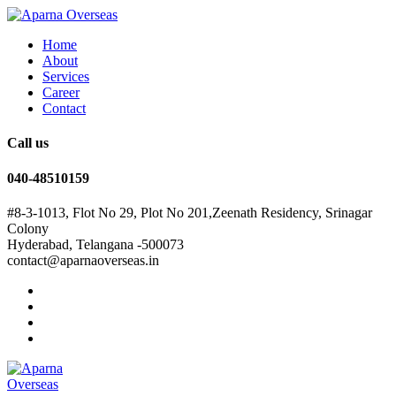
Home
About
Services
Career
Contact
Call us
040-48510159
#8-3-1013, Flot No 29, Plot No 201,Zeenath Residency, Srinagar
Colony
Hyderabad, Telangana -500073
contact@aparnaoverseas.in