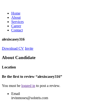
Home
About
Services
Career
Contact
alexiscasey316
Download CV
Invite
About Candidate
Location
Be the first to review “alexiscasey316”
You must be
logged in
to post a review.
Email
irvinmoses@solstris.com