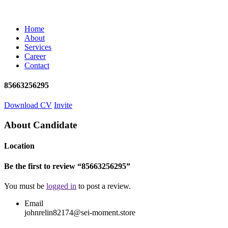
Home
About
Services
Career
Contact
85663256295
Download CV
Invite
About Candidate
Location
Be the first to review “85663256295”
You must be
logged in
to post a review.
Email
johnrelin82174@sei-moment.store