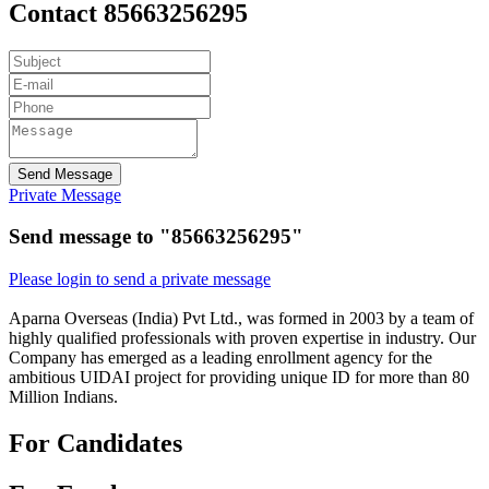
Contact 85663256295
Send Message
Private Message
Send message to "85663256295"
Please login to send a private message
Aparna Overseas (India) Pvt Ltd., was formed in 2003 by a team of
highly qualified professionals with proven expertise in industry. Our
Company has emerged as a leading enrollment agency for the
ambitious UIDAI project for providing unique ID for more than 80
Million Indians.
For Candidates