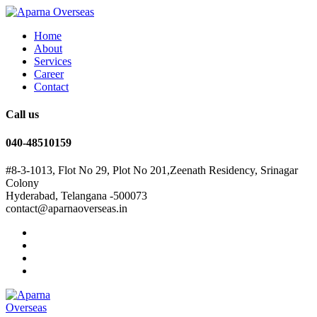
Home
About
Services
Career
Contact
Call us
040-48510159
#8-3-1013, Flot No 29, Plot No 201,Zeenath Residency, Srinagar
Colony
Hyderabad, Telangana -500073
contact@aparnaoverseas.in