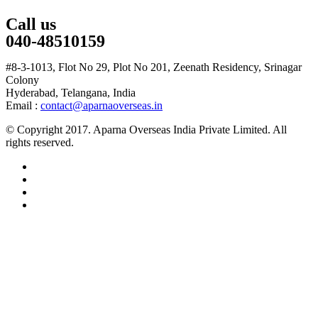
Call us
040-48510159
#8-3-1013, Flot No 29, Plot No 201, Zeenath Residency, Srinagar
Colony
Hyderabad, Telangana, India
Email :
contact@aparnaoverseas.in
© Copyright 2017. Aparna Overseas India Private Limited. All
rights reserved.