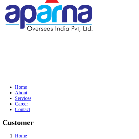
Home
About
Services
Career
Contact
Customer
Home