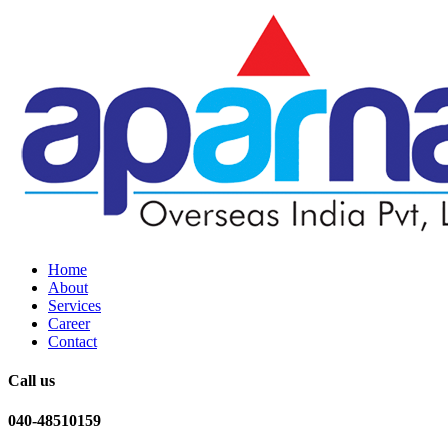
Home
About
Services
Career
Contact
Call us
040-48510159