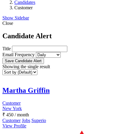
Candidates
Customer
Show Sidebar
Close
Candidate Alert
Title
Email Frequency
Save Candidate Alert
Showing the single result
Martha Griffin
Customer
New York
₹
450
/ month
Customer
Jobs
Superio
View Profile