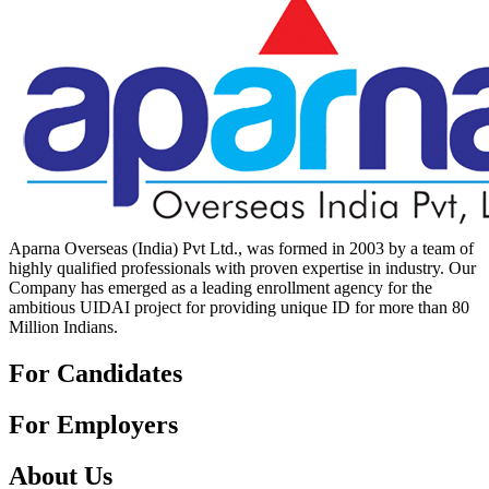
Aparna Overseas (India) Pvt Ltd., was formed in 2003 by a team of
highly qualified professionals with proven expertise in industry. Our
Company has emerged as a leading enrollment agency for the
ambitious UIDAI project for providing unique ID for more than 80
Million Indians.
For Candidates
For Employers
About Us