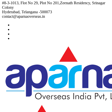
#8-3-1013, Flot No 29, Plot No 201,Zeenath Residency, Srinagar
Colony
Hyderabad, Telangana -500073
contact@aparnaoverseas.in