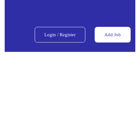
Login
/
Register
Add Job