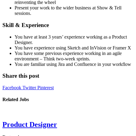
reinventing the wheel
Present your work to the wider business at Show & Tell
sessions.
Skill & Experience
You have at least 3 years’ experience working as a Product
Designer.
You have experience using Sketch and InVision or Framer X
You have some previous experience working in an agile
environment – Think two-week sprints.
You are familiar using Jira and Confluence in your workflow
Share this post
Facebook
Twitter
Pinterest
Related Jobs
Product Designer