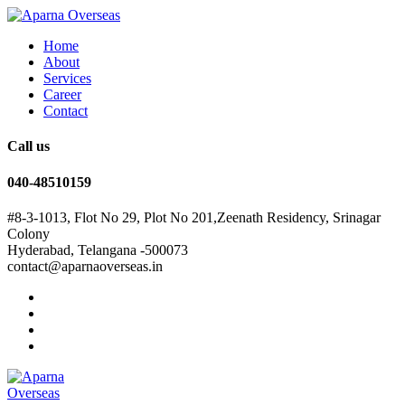
Home
About
Services
Career
Contact
Call us
040-48510159
#8-3-1013, Flot No 29, Plot No 201,Zeenath Residency, Srinagar
Colony
Hyderabad, Telangana -500073
contact@aparnaoverseas.in