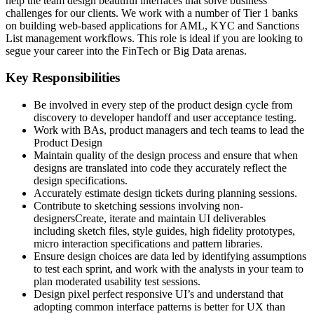
help the team design beautiful interfaces that solve business
challenges for our clients. We work with a number of Tier 1 banks
on building web-based applications for AML, KYC and Sanctions
List management workflows. This role is ideal if you are looking to
segue your career into the FinTech or Big Data arenas.
Key Responsibilities
Be involved in every step of the product design cycle from
discovery to developer handoff and user acceptance testing.
Work with BAs, product managers and tech teams to lead the
Product Design
Maintain quality of the design process and ensure that when
designs are translated into code they accurately reflect the
design specifications.
Accurately estimate design tickets during planning sessions.
Contribute to sketching sessions involving non-
designersCreate, iterate and maintain UI deliverables
including sketch files, style guides, high fidelity prototypes,
micro interaction specifications and pattern libraries.
Ensure design choices are data led by identifying assumptions
to test each sprint, and work with the analysts in your team to
plan moderated usability test sessions.
Design pixel perfect responsive UI’s and understand that
adopting common interface patterns is better for UX than