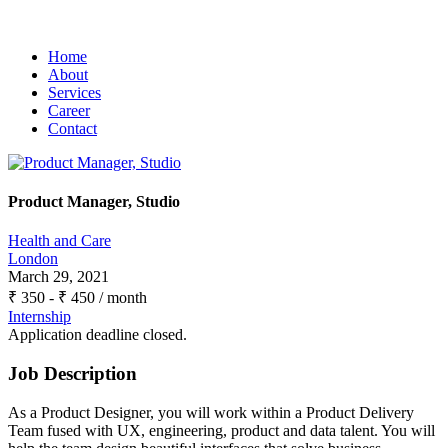
Home
About
Services
Career
Contact
Product Manager, Studio
Health and Care
London
March 29, 2021
₹
350
-
₹
450
/ month
Internship
Application deadline closed.
Job Description
As a Product Designer, you will work within a Product Delivery
Team fused with UX, engineering, product and data talent. You will