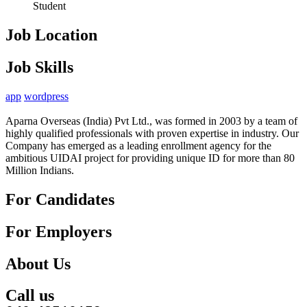
Student
Job Location
Job Skills
app
wordpress
Aparna Overseas (India) Pvt Ltd., was formed in 2003 by a team of
highly qualified professionals with proven expertise in industry. Our
Company has emerged as a leading enrollment agency for the
ambitious UIDAI project for providing unique ID for more than 80
Million Indians.
For Candidates
For Employers
About Us
Call us