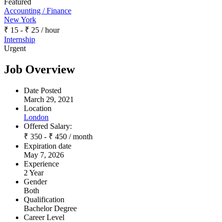
Featured
Accounting / Finance
New York
₹
15
-
₹
25
/ hour
Internship
Urgent
Job Overview
Date Posted
March 29, 2021
Location
London
Offered Salary:
₹
350
-
₹
450
/ month
Expiration date
May 7, 2026
Experience
2 Year
Gender
Both
Qualification
Bachelor Degree
Career Level