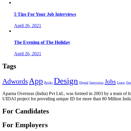
5 Tips For Your Job Interviews
April 26, 2021
The Evening of The Holiday
April 26, 2021
Tags
Design
App
Adwords
Jobs
Books
Digital
Interviews
Learn
Our
Aparna Overseas (India) Pvt Ltd., was formed in 2003 by a team of hi
UIDAI project for providing unique ID for more than 80 Million Indi
For Candidates
For Employers