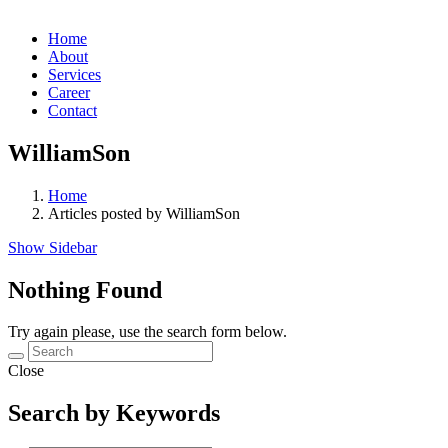
Home
About
Services
Career
Contact
WilliamSon
Home
Articles posted by WilliamSon
Show Sidebar
Nothing Found
Try again please, use the search form below.
Close
Search by Keywords