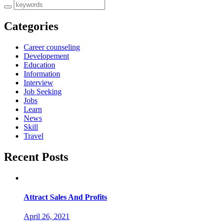
Categories
Career counseling
Developement
Education
Information
Interview
Job Seeking
Jobs
Learn
News
Skill
Travel
Recent Posts
Attract Sales And Profits
April 26, 2021