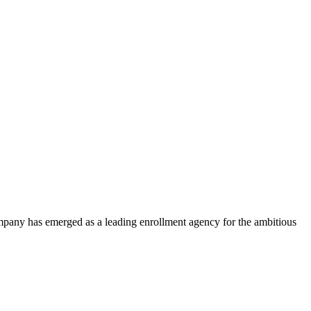
ompany has emerged as a leading enrollment agency for the ambitious