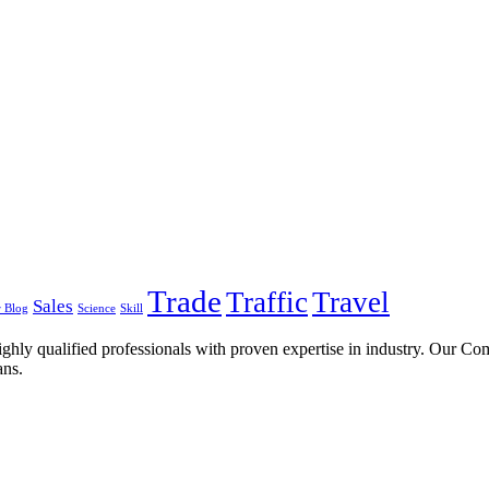
Trade
Traffic
Travel
Sales
 Blog
Science
Skill
ghly qualified professionals with proven expertise in industry. Our C
ans.