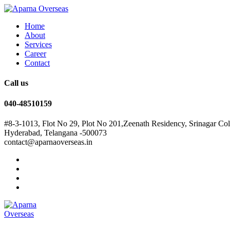
Home
About
Services
Career
Contact
Call us
040-48510159
#8-3-1013, Flot No 29, Plot No 201,Zeenath Residency, Srinagar Co
Hyderabad, Telangana -500073
contact@aparnaoverseas.in